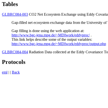
Tables
GLBRC084-003
CO2 Net Ecosystem Exchange using Eddy Covaria
Gap-filled net ecosystem exchange data from the University of 
Gap filling is done using the web application at:
http://www.bgc-jena.mpg.de/~MDIwork/eddyproc/
.
This link helps describe some of the output variables:
http://www.bgc-jena.mpg.de/~MDIwork/eddyproc/output.php
GLBRC084-004
Radiation Data collected at the Eddy Covariance T
Protocols
eml
| |
Back