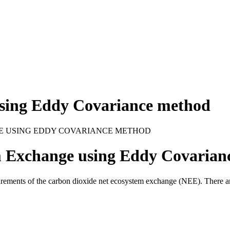
sing Eddy Covariance method
E USING EDDY COVARIANCE METHOD
Exchange using Eddy Covarian
ements of the carbon dioxide net ecosystem exchange (
NEE
). There 