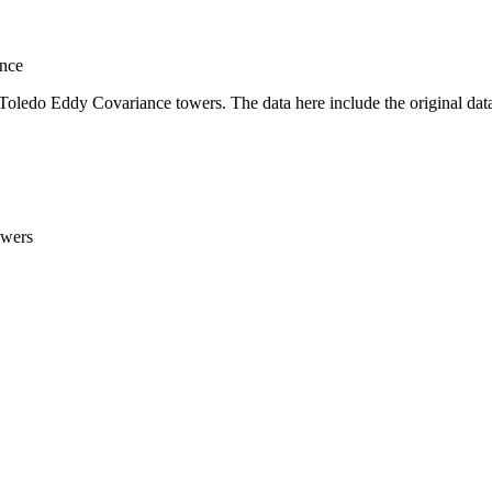
nce
Toledo Eddy Covariance towers. The data here include the original data 
owers