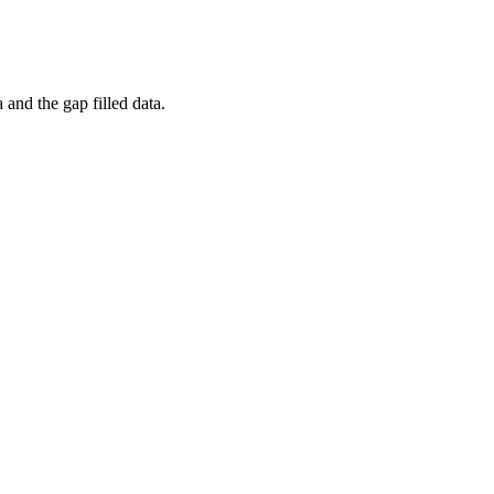
and the gap filled data.