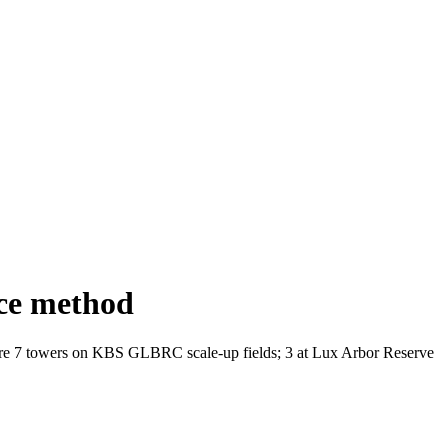
ce method
are 7 towers on
KBS
GLBRC
scale-up fields; 3 at Lux Arbor Reserve