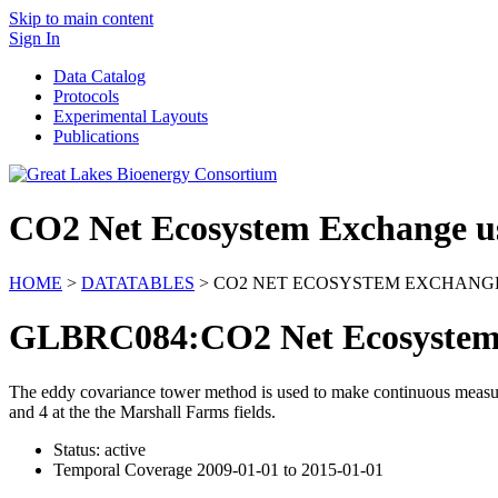
Skip to main content
Sign In
Data Catalog
Protocols
Experimental Layouts
Publications
CO2 Net Ecosystem Exchange u
HOME
>
DATATABLES
> CO2 NET ECOSYSTEM EXCHANG
GLBRC084:CO2 Net Ecosystem 
The eddy covariance tower method is used to make continuous measur
and 4 at the the Marshall Farms fields.
Status: active
Temporal Coverage 2009-01-01 to 2015-01-01