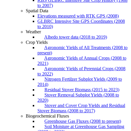
KBS GLBRC Intensive Site Crop History (1988
to 2007)
Spatial Data
Elevations measured with RTK GPS (2008)
GLBRC Intensive Site GPS Coordinates (2008
to 2010)
Weather
Albedo tower data (2018 to 2019)
Crop Yields
Agronomic Yields of All Treatments (2008 to
present)
Agronomic Yields of Annual Crops (2008 to
2021)
Agronomic Yields of Perennial Crops (2008
to 2022)
Nitrogen Fertilzer Subplot Yields (2009 to
2014)
Residual Stover Biomass (2015 to 2023)
Stover Removal Subplot Yields (2008 to
2020)
Stover and Cover Crop Yields and Residual
Stover Biomass (2008 to 2017)
Biogeochemical Fluxes
Greenhouse Gas Fluxes (2008 to present)
Soil Moisture at Greenhouse Gas Sampling