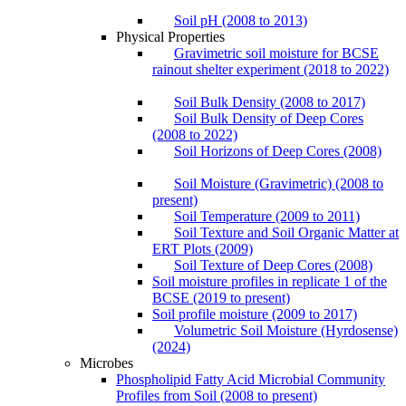
Soil pH (2008 to 2013)
Physical Properties
Gravimetric soil moisture for BCSE
rainout shelter experiment (2018 to 2022)
Soil Bulk Density (2008 to 2017)
Soil Bulk Density of Deep Cores
(2008 to 2022)
Soil Horizons of Deep Cores (2008)
Soil Moisture (Gravimetric) (2008 to
present)
Soil Temperature (2009 to 2011)
Soil Texture and Soil Organic Matter at
ERT Plots (2009)
Soil Texture of Deep Cores (2008)
Soil moisture profiles in replicate 1 of the
BCSE (2019 to present)
Soil profile moisture (2009 to 2017)
Volumetric Soil Moisture (Hyrdosense)
(2024)
Microbes
Phospholipid Fatty Acid Microbial Community
Profiles from Soil (2008 to present)