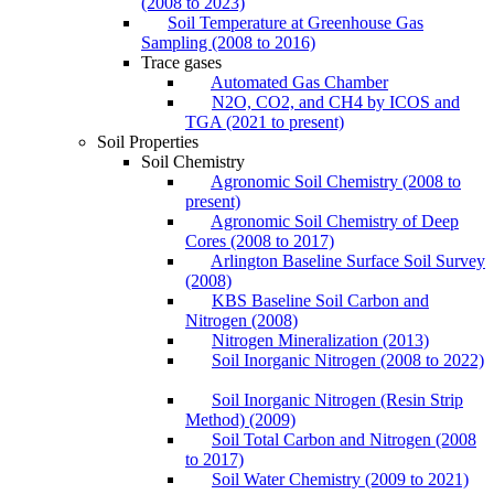
(2008 to 2023)
Soil Temperature at Greenhouse Gas
Sampling (2008 to 2016)
Trace gases
Automated Gas Chamber
N2O, CO2, and CH4 by ICOS and
TGA (2021 to present)
Soil Properties
Soil Chemistry
Agronomic Soil Chemistry (2008 to
present)
Agronomic Soil Chemistry of Deep
Cores (2008 to 2017)
Arlington Baseline Surface Soil Survey
(2008)
KBS Baseline Soil Carbon and
Nitrogen (2008)
Nitrogen Mineralization (2013)
Soil Inorganic Nitrogen (2008 to 2022)
Soil Inorganic Nitrogen (Resin Strip
Method) (2009)
Soil Total Carbon and Nitrogen (2008
to 2017)
Soil Water Chemistry (2009 to 2021)