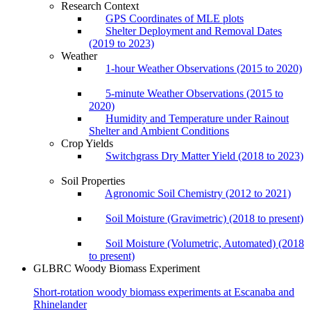
Research Context
GPS Coordinates of MLE plots
Shelter Deployment and Removal Dates
(2019 to 2023)
Weather
1-hour Weather Observations (2015 to 2020)
5-minute Weather Observations (2015 to
2020)
Humidity and Temperature under Rainout
Shelter and Ambient Conditions
Crop Yields
Switchgrass Dry Matter Yield (2018 to 2023)
Soil Properties
Agronomic Soil Chemistry (2012 to 2021)
Soil Moisture (Gravimetric) (2018 to present)
Soil Moisture (Volumetric, Automated) (2018
to present)
GLBRC Woody Biomass Experiment
Short-rotation woody biomass experiments at Escanaba and
Rhinelander