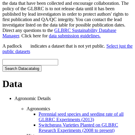
the data that have been collected and encourage collaboration. The
policy of the GLBRC is to not release data until it has been
published by lead investigators in order to protect authors' rights to
first publication and QA/QC integrity. You can contact the lead
investigator listed on the data table for possible publication dates.
Direct any questions to the
GLBRC Sustainability Database
Manager
. Click here for
data submission guidelines.
A padlock
indicates a dataset that is not yet public.
Select just the
public datasets
Data
Agronomic Details
Agronomics
Perennial seed species and seeding rate of all
GLBRC Experiments (2013)
Switchgrass Varieties Planted on GLBRC
Research Experiments (2008 to present)