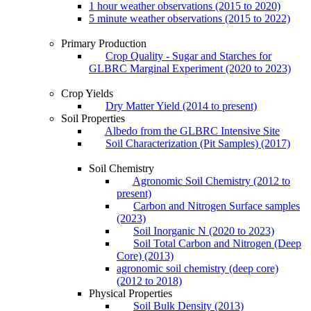
1 hour weather observations (2015 to 2020)
5 minute weather observations (2015 to 2022)
Primary Production
Crop Quality - Sugar and Starches for
GLBRC Marginal Experiment (2020 to 2023)
Crop Yields
Dry Matter Yield (2014 to present)
Soil Properties
Albedo from the GLBRC Intensive Site
Soil Characterization (Pit Samples) (2017)
Soil Chemistry
Agronomic Soil Chemistry (2012 to
present)
Carbon and Nitrogen Surface samples
(2023)
Soil Inorganic N (2020 to 2023)
Soil Total Carbon and Nitrogen (Deep
Core) (2013)
agronomic soil chemistry (deep core)
(2012 to 2018)
Physical Properties
Soil Bulk Density (2013)