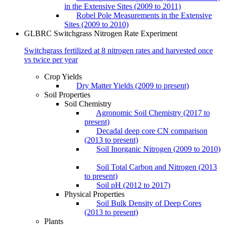
in the Extensive Sites (2009 to 2011)
Robel Pole Measurements in the Extensive
Sites (2009 to 2010)
GLBRC Switchgrass Nitrogen Rate Experiment
Switchgrass fertilized at 8 nitrogen rates and harvested once
vs twice per year
Crop Yields
Dry Matter Yields (2009 to present)
Soil Properties
Soil Chemistry
Agronomic Soil Chemistry (2017 to
present)
Decadal deep core CN comparison
(2013 to present)
Soil Inorganic Nitrogen (2009 to 2010)
Soil Total Carbon and Nitrogen (2013
to present)
Soil pH (2012 to 2017)
Physical Properties
Soil Bulk Density of Deep Cores
(2013 to present)
Plants