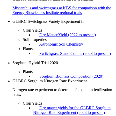
Miscanthus and switchgrass at KBS for comparison with the
Energy Biosciences Institute regional trials
GLBRC Switchgrass Variety Experiment II
Crop Yields
Dry Matter Yield (2022 to present)
Soil Properties
Agronomic Soil Chemistry
Plants
Switchgrass Stand Counts (2023 to present)
Sorghum Hybrid Trial 2020
Plants
Sorghum Biomass Composition (2020)
GLBRC Sorghum Nitrogen Rate Experiment
Nitrogen rate experiment to determine the optium fertilization
rates.
Crop Yields
Dry matter yields for the GLBRC Sorghum
Nitrogen Rate Experiment (2024 to present)