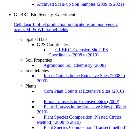
Archived Scale-up Soil Samples (2009 to 2021)
GLBRC Biodiversity Experiment
Cellulosic biofuel production implications on biodiversity
across MI & WI biofuel fields
Spatial Data
GPS Coordinates
GLBRC Extensive Site GPS
Coordinates (2008 to 2010)
Soil Properties
Agronomic Soil Chemistry (2008)
Invertebrates
Insect Counts in the Extensive Sites (2008 to
2009)
Plants
Corn Plant Counts at Extensive Sites (2010)
Floral Transects in Extensive Sites (2009)
Plant Biomass in the Extensive Sites (2008 to
2010)
Plant Species Composition (Nested Circles
Method) (2008 to 2010)
Plant Species Composition (Transect method)