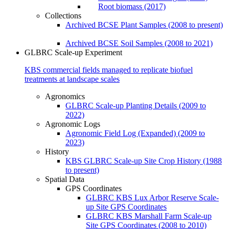
Root biomass (2017)
Collections
Archived BCSE Plant Samples (2008 to present)
Archived BCSE Soil Samples (2008 to 2021)
GLBRC Scale-up Experiment
KBS commercial fields managed to replicate biofuel
treatments at landscape scales
Agronomics
GLBRC Scale-up Planting Details (2009 to
2022)
Agronomic Logs
Agronomic Field Log (Expanded) (2009 to
2023)
History
KBS GLBRC Scale-up Site Crop History (1988
to present)
Spatial Data
GPS Coordinates
GLBRC KBS Lux Arbor Reserve Scale-
up Site GPS Coordinates
GLBRC KBS Marshall Farm Scale-up
Site GPS Coordinates (2008 to 2010)