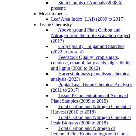
Stem Counts of Annuals (2008 to
present)
Measurements
Leaf Area Index (LAI) (2009 to 2017)
Tissue Chemistry
Above ground Plant Carbon and
Nitrogen from the root excavation project
(2017)
Crop Quality - Sugar and Starches
(2022 to present)
Feedstock Quality- crop sugars,
cellulose, ethanol, fatty acids, digestibility
and lignin (2008 to 2012)
Harvest biomass plant tissue chemical
analysis (2023)
Poplar Leaf Tissue Chemical Analyses
(2011 to 2017)
Tissue P Concentrations of Archived
Plant Samples (2009 to 2015)
Total Carbon and Nitrogen Content at
Harvest (2010 to 2018)
Total Carbon and Nitrogen Content at
Peak Biomass (2008 to 2018)
Total Carbon and Nitrogen of
Perennial Fine Roots by Ingrowth Cores