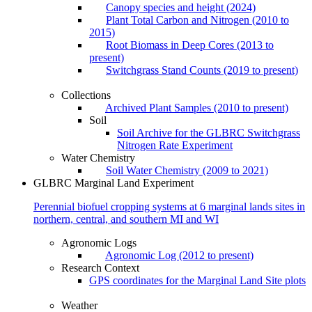
Canopy species and height (2024)
Plant Total Carbon and Nitrogen (2010 to
2015)
Root Biomass in Deep Cores (2013 to
present)
Switchgrass Stand Counts (2019 to present)
Collections
Archived Plant Samples (2010 to present)
Soil
Soil Archive for the GLBRC Switchgrass
Nitrogen Rate Experiment
Water Chemistry
Soil Water Chemistry (2009 to 2021)
GLBRC Marginal Land Experiment
Perennial biofuel cropping systems at 6 marginal lands sites in
northern, central, and southern MI and WI
Agronomic Logs
Agronomic Log (2012 to present)
Research Context
GPS coordinates for the Marginal Land Site plots
Weather