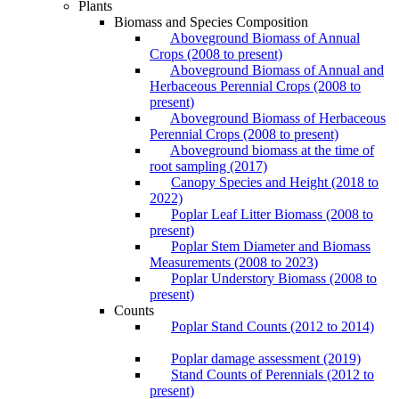
Plants
Biomass and Species Composition
Aboveground Biomass of Annual
Crops (2008 to present)
Aboveground Biomass of Annual and
Herbaceous Perennial Crops (2008 to
present)
Aboveground Biomass of Herbaceous
Perennial Crops (2008 to present)
Aboveground biomass at the time of
root sampling (2017)
Canopy Species and Height (2018 to
2022)
Poplar Leaf Litter Biomass (2008 to
present)
Poplar Stem Diameter and Biomass
Measurements (2008 to 2023)
Poplar Understory Biomass (2008 to
present)
Counts
Poplar Stand Counts (2012 to 2014)
Poplar damage assessment (2019)
Stand Counts of Perennials (2012 to
present)