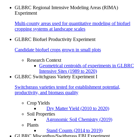
GLBRC Regional Intensive Modeling Areas (RIMA)
Experiment
Multi-county areas used for quantitative modeling of biofuel
cropping systems at landscape scales
GLBRC Biofuel Productivity Experiment
Candidate biofuel crops grown in small plots
Research Context
Geometrical centroids of experiments in GLBRC
Intensive Sites (1989 to 2020)
GLBRC Switchgrass Variety Experiment I
Switchgrass varieties tested for establishment potential,
productivity, and biomass quality
Crop Yields
Dry Matter Yield (2010 to 2020)
Soil Properties
Agronomic Soil Chemistry (2019)
Plants
Stand Counts (2014 to 2019)
GLBRC Miscanthus/Swithgrass EBI Experiment