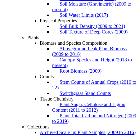
Soil Moisture (Gravimetric) (2009 to
present)
Soil Water Limits (2017)
Physical Properties
Soil Bulk Density (2009 to 2021)
Soil Texture of Deep Cores (2009)
Plants
Biomass and Species Composition
Aboveground Peak Plant Biomass
(2009 to 2016)
Canopy Species and Height (2018 to
present)
Root Biomass (2009)
Counts
Stem Counts of Annual Crops (2010 to
22)
Switchgrass Stand Counts
Tissue Chemistry
Plant Sugar, Cellulose and Lignin
Content (2011 to 2012)
Plant Total Carbon and Nitrogen (2009
to 2019)
Collections
Archived Scale-up Plant Samples (2009 to 2016)