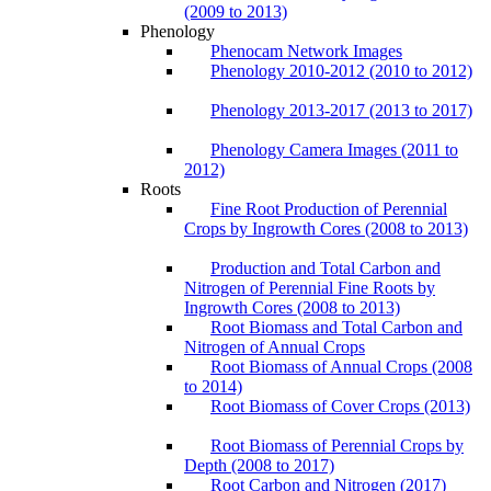
(2009 to 2013)
Phenology
Phenocam Network Images
Phenology 2010-2012 (2010 to 2012)
Phenology 2013-2017 (2013 to 2017)
Phenology Camera Images (2011 to
2012)
Roots
Fine Root Production of Perennial
Crops by Ingrowth Cores (2008 to 2013)
Production and Total Carbon and
Nitrogen of Perennial Fine Roots by
Ingrowth Cores (2008 to 2013)
Root Biomass and Total Carbon and
Nitrogen of Annual Crops
Root Biomass of Annual Crops (2008
to 2014)
Root Biomass of Cover Crops (2013)
Root Biomass of Perennial Crops by
Depth (2008 to 2017)
Root Carbon and Nitrogen (2017)