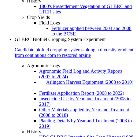
History
1800's Presettlement Vegetation of GLBRC and
LTER sites
Crop Yields
Field Logs
Fertilizer applied between 2003 and 2008
to the BCSE
GLBRC Biofuel Cropping System Experiment
Candidate biofuel cropping systems along a diversity gradient
from continuous corn to restored prairie
Agronomic Logs
Agronomic Field Log and Activity Reports
(2007 to 2024)
Arlington Harvest Equipment (2008 to 2010)
Fertilizer Application Report (2008 to 2022)
Insecticide Use by Year and Treatment (2008 to
2017)
Other Materials applied by Year and Treatment
(2008 to 2018)
Planting Details by Year and Treatment (2008 to
2019)
History