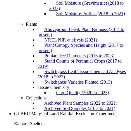
Soil Moisture (Gravimetric) (2018 to
2023)
Soil Moisture Profiles (2018 to 2021)
Plants
Aboveground Peak Plant Biomass (2014 to
present)
NREL NIR analsysis (2021)
Plant Canopy Species and Height (2017 to
present)
Poplar Tree Diameters (2016 to 2023)
Stand Counts of Perennial Crops (2017 to
2019)
Switchgrass Leaf Tissue Chemical Analyses
(2018 to 2023)
Switchgrass Varieties Planted (2013)
Tissue Chemistry
Crop Quality (2020 to 2023)
Collections
Archived Plant Samples (2022 to 2021)
Archived Soil Samples (2013 to 2021)
GLBRC Marginal Land Rainfall Exclusion Experiment
Rainout Shelters