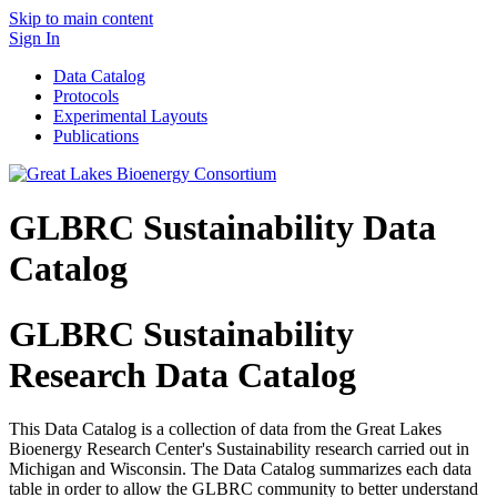
Skip to main content
Sign In
Data Catalog
Protocols
Experimental Layouts
Publications
GLBRC Sustainability Data
Catalog
GLBRC Sustainability
Research Data Catalog
This Data Catalog is a collection of data from the Great Lakes
Bioenergy Research Center's Sustainability research carried out in
Michigan and Wisconsin. The Data Catalog summarizes each data
table in order to allow the GLBRC community to better understand