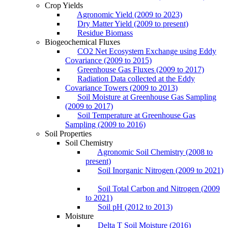
Crop Yields
Agronomic Yield (2009 to 2023)
Dry Matter Yield (2009 to present)
Residue Biomass
Biogeochemical Fluxes
CO2 Net Ecosystem Exchange using Eddy
Covariance (2009 to 2015)
Greenhouse Gas Fluxes (2009 to 2017)
Radiation Data collected at the Eddy
Covariance Towers (2009 to 2013)
Soil Moisture at Greenhouse Gas Sampling
(2009 to 2017)
Soil Temperature at Greenhouse Gas
Sampling (2009 to 2016)
Soil Properties
Soil Chemistry
Agronomic Soil Chemistry (2008 to
present)
Soil Inorganic Nitrogen (2009 to 2021)
Soil Total Carbon and Nitrogen (2009
to 2021)
Soil pH (2012 to 2013)
Moisture
Delta T Soil Moisture (2016)