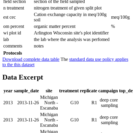
field section
section of the field sampled
n treatment
nitrogen treatment of given split plot
Cation exchange capacity in meq/100g
est cec
meq/100g
soil
om percent
organic matter percent
%
wi plot id
Arlington Wisconsin site's plot identifier
lab
the lab where the analysis was perfomed
comments
notes
Protocols
Download complete data table
The
standard data use policy applies
to the this dataset
Data Excerpt
year
sample_date
site
treatment
replicate
campaign
top_d
Michigan
deep core
2013
2013-11-26
North -
G10
R1
sampling
Escanaba
Michigan
deep core
2013
2013-11-26
North -
G10
R1
sampling
Escanaba
Michigan