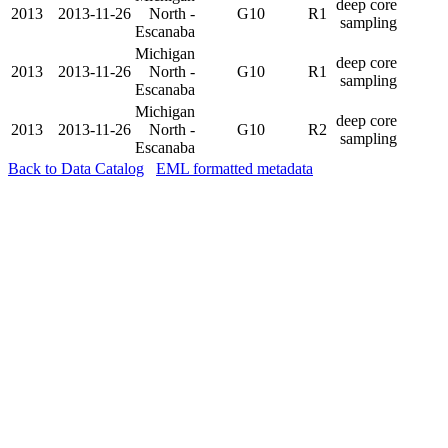
deep core
2013
2013-11-26
North -
G10
R1
sampling
Escanaba
Michigan
deep core
2013
2013-11-26
North -
G10
R1
sampling
Escanaba
Michigan
deep core
2013
2013-11-26
North -
G10
R2
sampling
Escanaba
Back to Data Catalog
EML formatted metadata