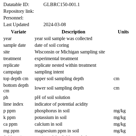
Datatable ID:
GLBRC150-001.1
Repository link:
Personnel:
Last Updated
2024-03-08
Variate
Description
Units
year
year soil sample was collected
sample date
date of soil coring
site
Wisconsin or Michigan sampling site
treatment
experimental treatment
replicate
replicate nested within treatment
campaign
sampling intent
top depth cm
upper soil sampling depth
cm
bottom depth
lower soil sampling depth
cm
cm
ph
pH of soil solution
lime index
indicator of potential acidity
p ppm
phosphorus in soil
mg/kg
k ppm
potassium in soil
mg/kg
ca ppm
calcium in soil
mg/kg
mg ppm
magnesium ppm in soil
mg/kg