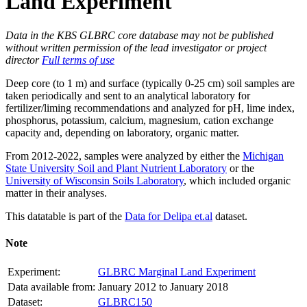
Land Experiment
Data in the KBS GLBRC core database may not be published
without written permission of the lead investigator or project
director
Full terms of use
Deep core (to 1 m) and surface (typically 0-25 cm) soil samples are
taken periodically and sent to an analytical laboratory for
fertilizer/liming recommendations and analyzed for pH, lime index,
phosphorus, potassium, calcium, magnesium, cation exchange
capacity and, depending on laboratory, organic matter.
From 2012-2022, samples were analyzed by either the
Michigan
State University Soil and Plant Nutrient Laboratory
or the
University of Wisconsin Soils Laboratory
, which included organic
matter in their analyses.
This datatable is part of the
Data for Delipa et.al
dataset.
Note
Experiment:
GLBRC Marginal Land Experiment
Data available from:
January 2012 to January 2018
Dataset:
GLBRC150