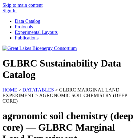
Skip to main content
Sign In
Data Catalog
Protocols
Experimental Layouts
Publications
GLBRC Sustainability Data
Catalog
HOME
>
DATATABLES
> GLBRC MARGINAL LAND
EXPERIMENT > AGRONOMIC SOIL CHEMISTRY (DEEP
CORE)
agronomic soil chemistry (deep
core) — GLBRC Marginal