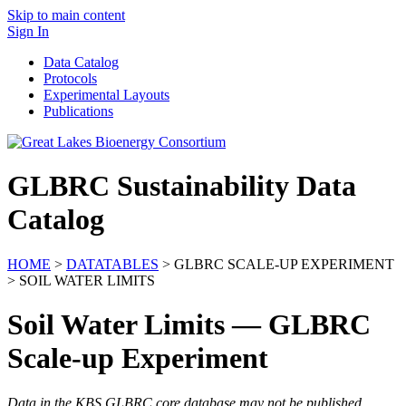
Skip to main content
Sign In
Data Catalog
Protocols
Experimental Layouts
Publications
GLBRC Sustainability Data
Catalog
HOME
>
DATATABLES
> GLBRC SCALE-UP EXPERIMENT
> SOIL WATER LIMITS
Soil Water Limits — GLBRC
Scale-up Experiment
Data in the KBS GLBRC core database may not be published