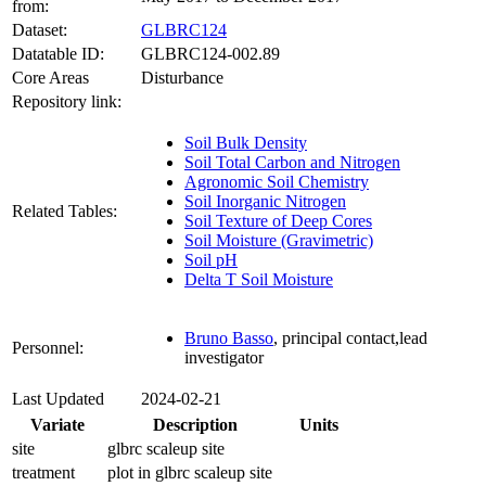
from:
Dataset:
GLBRC124
Datatable ID:
GLBRC124-002.89
Core Areas
Disturbance
Repository link:
Soil Bulk Density
Soil Total Carbon and Nitrogen
Agronomic Soil Chemistry
Soil Inorganic Nitrogen
Related Tables:
Soil Texture of Deep Cores
Soil Moisture (Gravimetric)
Soil pH
Delta T Soil Moisture
Bruno Basso
, principal contact,lead
Personnel:
investigator
Last Updated
2024-02-21
Variate
Description
Units
site
glbrc scaleup site
treatment
plot in glbrc scaleup site