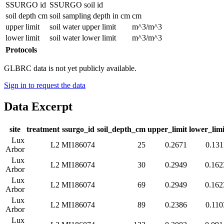
SSURGO id
SSURGO soil id
soil depth cm
soil sampling depth in cm
cm
upper limit
soil water upper limit
m^3/m^3
lower limit
soil water lower limit
m^3/m^3
Protocols
GLBRC data is not yet publicly available.
Sign in to request the data
Data Excerpt
site
treatment
ssurgo_id
soil_depth_cm
upper_limit
lower_limi
Lux
L2
MI186074
25
0.2671
0.131
Arbor
Lux
L2
MI186074
30
0.2949
0.162
Arbor
Lux
L2
MI186074
69
0.2949
0.162
Arbor
Lux
L2
MI186074
89
0.2386
0.110
Arbor
Lux