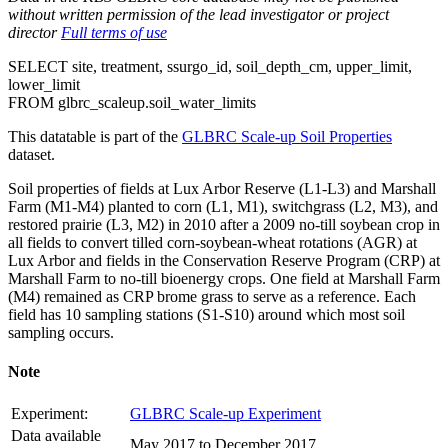
without written permission of the lead investigator or project
director
Full terms of use
SELECT
site, treatment, ssurgo_id, soil_depth_cm, upper_limit,
lower_limit
FROM
glbrc_scaleup.soil_water_limits
This datatable is part of the
GLBRC Scale-up Soil Properties
dataset.
Soil properties of fields at Lux Arbor Reserve (L1-L3) and Marshall
Farm (M1-M4) planted to corn (L1, M1), switchgrass (L2, M3), and
restored prairie (L3, M2) in 2010 after a 2009 no-till soybean crop in
all fields to convert tilled corn-soybean-wheat rotations (
AGR
) at
Lux Arbor and fields in the Conservation Reserve Program (
CRP
) at
Marshall Farm to no-till bioenergy crops. One field at Marshall Farm
(M4) remained as
CRP
brome grass to serve as a reference. Each
field has 10 sampling stations (S1-S10) around which most soil
sampling occurs.
Note
Experiment:
GLBRC Scale-up Experiment
Data available
May 2017 to December 2017