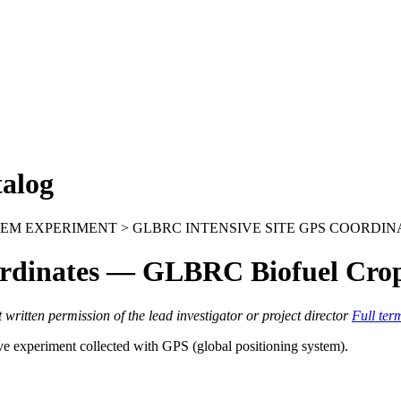
alog
EM EXPERIMENT > GLBRC INTENSIVE SITE GPS COORDIN
rdinates — GLBRC Biofuel Cro
itten permission of the lead investigator or project director
Full ter
ve experiment collected with
GPS
(global positioning system).