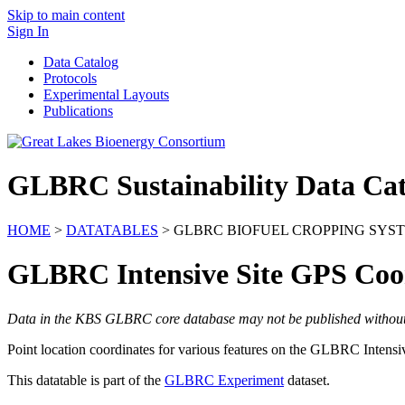
Skip to main content
Sign In
Data Catalog
Protocols
Experimental Layouts
Publications
GLBRC Sustainability Data Cat
HOME
>
DATATABLES
> GLBRC BIOFUEL CROPPING SYST
GLBRC Intensive Site GPS Coo
Data in the KBS GLBRC core database may not be published without wr
Point location coordinates for various features on the
GLBRC
Intensi
This datatable is part of the
GLBRC Experiment
dataset.