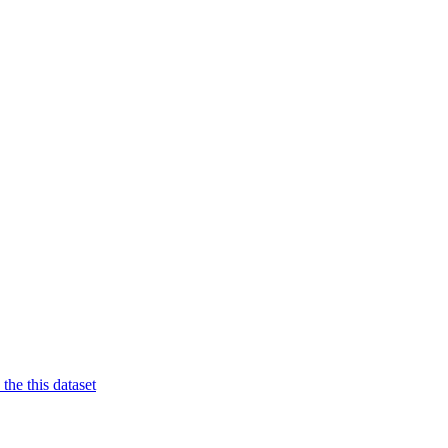
 the this dataset