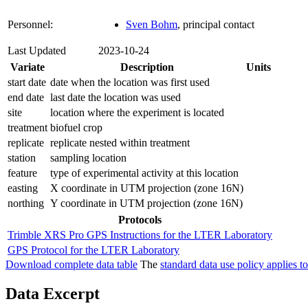
Personnel:
Sven Bohm
, principal contact
Last Updated
2023-10-24
Variate
Description
Units
start date
date when the location was first used
end date
last date the location was used
site
location where the experiment is located
treatment
biofuel crop
replicate
replicate nested within treatment
station
sampling location
feature
type of experimental activity at this location
easting
X coordinate in UTM projection (zone 16N)
northing
Y coordinate in UTM projection (zone 16N)
Protocols
Trimble XRS Pro GPS Instructions for the LTER Laboratory
GPS Protocol for the LTER Laboratory
Download complete data table
The
standard data use policy applies to
Data Excerpt