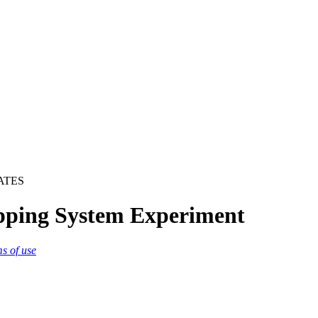
ATES
pping System Experiment
ms of use