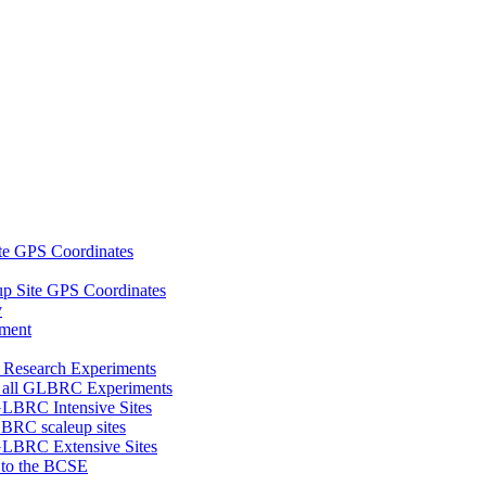
e GPS Coordinates
 Site GPS Coordinates
y
tment
 Research Experiments
of all GLBRC Experiments
 GLBRC Intensive Sites
LBRC scaleup sites
 GLBRC Extensive Sites
8 to the BCSE