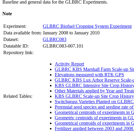
Baseline and general data for the
GLBRC
Experiments.
Note
Experiment:
GLBRC Biofuel Cropping System Experiment
Data available from:
January 2008 to January 2010
Dataset:
GLBRC083
Datatable ID:
GLBRC083-007.101
Repository link:
Activity Report
GLBRC KBS Marshall Farm Scale-up Sit
Elevations measured with RTK GPS
GLBRC KBS Lux Arbor Reserve Scale-up
KBS GLBRC Intensive Site Crop Histor
Other Materials applied by Year and Trea
Related Tables:
KBS GLBRC Scale-up Site Crop History
Switchgrass Varieties Planted on GLBRC
Perennial seed species and seeding rate 
Geometrical centroids of experiments in
Geometric centroids of experiments in G
Geometrical centroids of experiments in
Fertilizer applied between 2003 and 200