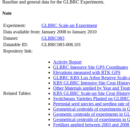
Baseline and general data for the
GLBRC
Experiments.
Note
Experiment:
GLBRC Scale-up Experiment
Data available from:
January 2008 to January 2010
Dataset:
GLBRC083
Datatable ID:
GLBRC083-008.101
Repository link:
Activity Report
GLBRC Intensive Site GPS Coordinates
Elevations measured with RTK GPS
GLBRC KBS Lux Arbor Reserve Scale-up
KBS GLBRC Intensive Site Crop Histor
Other Materials applied by Year and Trea
Related Tables:
KBS GLBRC Scale-up Site Crop History
Switchgrass Varieties Planted on GLBRC
Perennial seed species and seeding rate 
Geometrical centroids of experiments in
Geometric centroids of experiments in G
Geometrical centroids of experiments in
Fertilizer applied between 2003 and 200