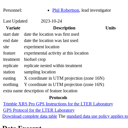
Personnel:
Phil Robertson
, lead investigator
Last Updated
2023-10-24
Variate
Description
Units
start date
date the location was first used
end date
date the location was last used
site
experiment location
feature
experimental activity at this location
treatment
biofuel crop
replicate
replicate nested within treatment
station
sampling location
easting
X coordinate in UTM projection (zone 16N)
northing
Y coordinate in UTM projection (zone 16N)
extra name
description of feature location
Protocols
Trimble XRS Pro GPS Instructions for the LTER Laboratory
GPS Protocol for the LTER Laboratory
Download complete data table
The
standard data use policy applies to