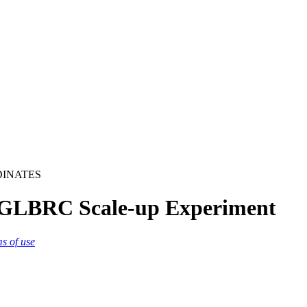
DINATES
 GLBRC Scale-up Experiment
ms of use