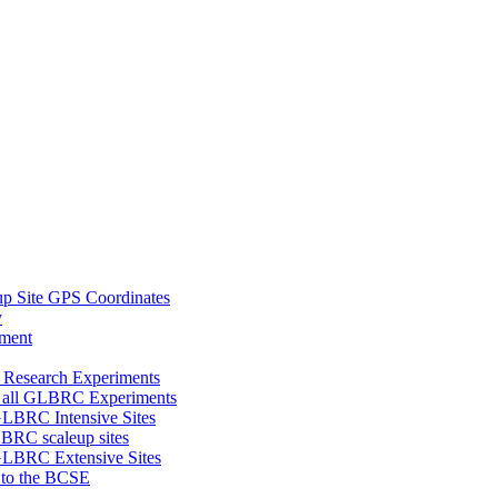
 Site GPS Coordinates
y
tment
 Research Experiments
of all GLBRC Experiments
 GLBRC Intensive Sites
LBRC scaleup sites
 GLBRC Extensive Sites
8 to the BCSE