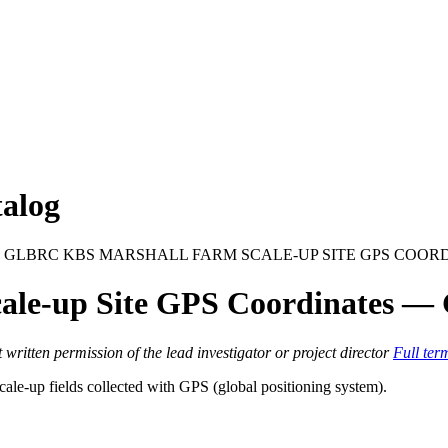
alog
 GLBRC KBS MARSHALL FARM SCALE-UP SITE GPS COOR
le-up Site GPS Coordinates —
itten permission of the lead investigator or project director
Full ter
ale-up fields collected with
GPS
(global positioning system).