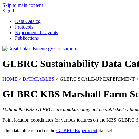
Skip to main content
Sign In
Data Catalog
Protocols
Experimental Layouts
Publications
GLBRC Sustainability Data Cat
HOME
>
DATATABLES
> GLBRC SCALE-UP EXPERIMENT >
GLBRC KBS Marshall Farm Sca
Data in the KBS GLBRC core database may not be published without wr
Point location coordinates for various features on the
KBS
GLBRC
Sc
This datatable is part of the
GLBRC Experiment
dataset.