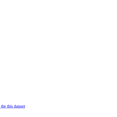
 the this dataset