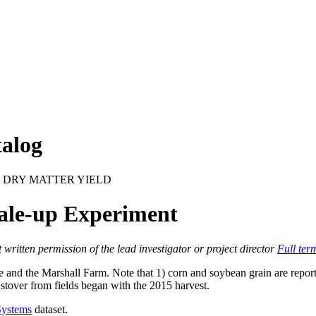
alog
 DRY MATTER YIELD
ale-up Experiment
itten permission of the lead investigator or project director
Full ter
and the Marshall Farm. Note that 1) corn and soybean grain are reported
stover from fields began with the 2015 harvest.
Systems
dataset.