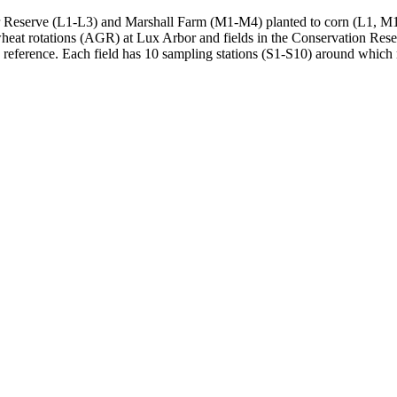
or Reserve (L1-L3) and Marshall Farm (M1-M4) planted to corn (L1, M1),
heat rotations (
AGR
) at Lux Arbor and fields in the Conservation Res
a reference. Each field has 10 sampling stations (S1-S10) around which