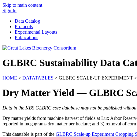
Skip to main content
Sign In
Data Catalog
Protocols
Experimental Layouts
Publications
GLBRC Sustainability Data Cat
HOME
>
DATATABLES
> GLBRC SCALE-UP EXPERIMENT >
Dry Matter Yield — GLBRC Sc
Data in the KBS GLBRC core database may not be published without wr
Dry matter yields from machine harvest of fields at Lux Arbor Reserve 
reported in megagrams dry matter per hectare; and 3) removal of corn 
This datatable is part of the
GLBRC Scale-up Experiment Cropping 