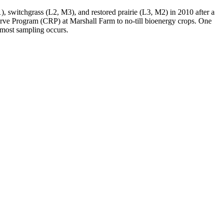
 switchgrass (L2, M3), and restored prairie (L3, M2) in 2010 after a
erve Program (
CRP
) at Marshall Farm to no-till bioenergy crops. One
 most sampling occurs.