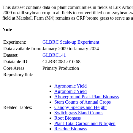
This dataset contains data on plant communities in fields at Lux Arb
2009 no-till soybean crop in all fields to convert tilled corn-soybean-w
field at Marshall Farm (M4) remains as
CRP
brome grass to serve as 
Note
Experiment:
GLBRC Scale-up Experiment
Data available from:
January 2009 to January 2024
Dataset:
GLBRC141
Datatable ID:
GLBRC081-010.68
Core Areas
Primary Production
Repository link:
Agronomic Yield
Agronomic Yield
Aboveground Peak Plant Biomass
Stem Counts of Annual Crops
Related Tables:
Canopy Species and Height
Switchgrass Stand Counts
Root Biomass
Plant Total Carbon and Nitrogen
Residue Biomass