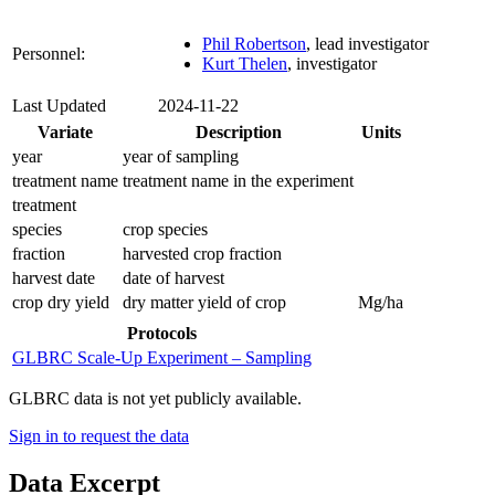
Phil Robertson
, lead investigator
Personnel:
Kurt Thelen
, investigator
Last Updated
2024-11-22
Variate
Description
Units
year
year of sampling
treatment name
treatment name in the experiment
treatment
species
crop species
fraction
harvested crop fraction
harvest date
date of harvest
crop dry yield
dry matter yield of crop
Mg/ha
Protocols
GLBRC Scale-Up Experiment – Sampling
GLBRC data is not yet publicly available.
Sign in to request the data
Data Excerpt