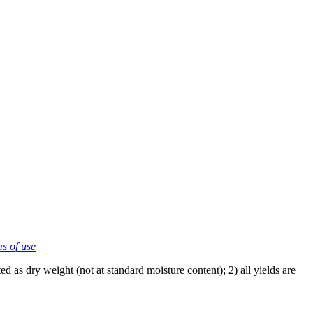
ms of use
 as dry weight (not at standard moisture content); 2) all yields are