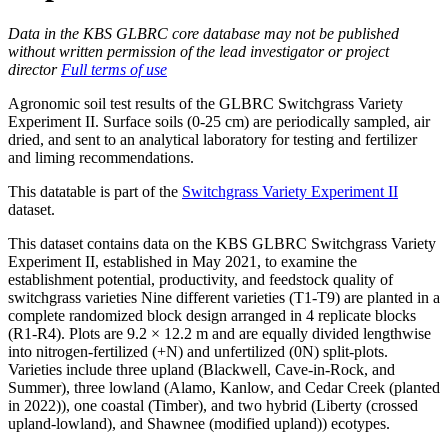
Data in the KBS GLBRC core database may not be published
without written permission of the lead investigator or project
director
Full terms of use
Agronomic soil test results of the GLBRC Switchgrass Variety
Experiment II. Surface soils (0-25 cm) are periodically sampled, air
dried, and sent to an analytical laboratory for testing and fertilizer
and liming recommendations.
This datatable is part of the
Switchgrass Variety Experiment II
dataset.
This dataset contains data on the KBS GLBRC Switchgrass Variety
Experiment II, established in May 2021, to examine the
establishment potential, productivity, and feedstock quality of
switchgrass varieties Nine different varieties (T1-T9) are planted in a
complete randomized block design arranged in 4 replicate blocks
(R1-R4). Plots are 9.2 × 12.2 m and are equally divided lengthwise
into nitrogen-fertilized (+N) and unfertilized (0N) split-plots.
Varieties include three upland (Blackwell, Cave-in-Rock, and
Summer), three lowland (Alamo, Kanlow, and Cedar Creek (planted
in 2022)), one coastal (Timber), and two hybrid (Liberty (crossed
upland-lowland), and Shawnee (modified upland)) ecotypes.