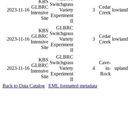
KBS
Switchgrass
GLBRC
Cedar
2023-11-16
Variety
3
lowland
Intensive
Creek
Experiment
Site
II
GLBRC
KBS
Switchgrass
GLBRC
Cedar
2023-11-16
Variety
3
lowland
Intensive
Creek
Experiment
Site
II
GLBRC
KBS
Switchgrass
Cave-
GLBRC
2023-11-16
Variety
4
in-
upland
Intensive
Experiment
Rock
Site
II
Back to Data Catalog
EML formatted metadata