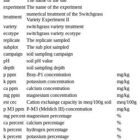
site
The name of the site
experiment
The name of the experiment
numerical treatment of the Switchgrass
treatment
Variety Experiment II
variety
switchgrass variety treatment
ecotype
switchgrass variety ecotype
replicate
The replicate sampled
subplot
The sub plot sampled
campaign
soil sampling campaign
pH
soil pH value
depth
soil sampling depth
p ppm
Bray-P1 concentration
mg/kg
k ppm
potassium concentration
mg/kg
ca ppm
calcium concentration
mg/kg
mg ppm
magnesium concentration
mg/kg
est cec
Cation exchange capacity in meq/100g soil
meq/100g
p M3 ppm
P-M3 (Mehlich III) concentration
mg/kg
mg percent
magnesium percentage
%
ca percent
calcium percentage
%
h percent
hydrogen percentage
%
k percent
potassium percentage
%