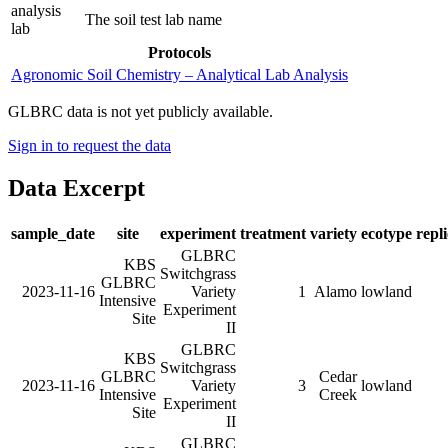
analysis
The soil test lab name
lab
Protocols
Agronomic Soil Chemistry – Analytical Lab Analysis
GLBRC data is not yet publicly available.
Sign in to request the data
Data Excerpt
sample_date
site
experiment
treatment
variety
ecotype
repl
GLBRC
KBS
Switchgrass
GLBRC
2023-11-16
Variety
1
Alamo
lowland
Intensive
Experiment
Site
II
GLBRC
KBS
Switchgrass
GLBRC
Cedar
2023-11-16
Variety
3
lowland
Intensive
Creek
Experiment
Site
II
GLBRC