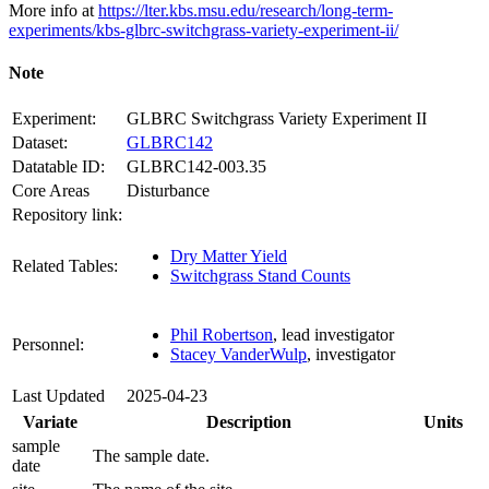
More info at
https://lter.kbs.msu.edu/research/long-term-
experiments/kbs-glbrc-switchgrass-variety-experiment-ii/
Note
Experiment:
GLBRC Switchgrass Variety Experiment II
Dataset:
GLBRC142
Datatable ID:
GLBRC142-003.35
Core Areas
Disturbance
Repository link:
Dry Matter Yield
Related Tables:
Switchgrass Stand Counts
Phil Robertson
, lead investigator
Personnel:
Stacey VanderWulp
, investigator
Last Updated
2025-04-23
Variate
Description
Units
sample
The sample date.
date