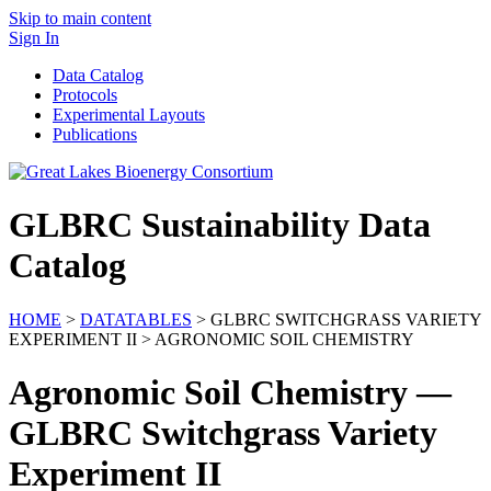
Skip to main content
Sign In
Data Catalog
Protocols
Experimental Layouts
Publications
GLBRC Sustainability Data
Catalog
HOME
>
DATATABLES
> GLBRC SWITCHGRASS VARIETY
EXPERIMENT II > AGRONOMIC SOIL CHEMISTRY
Agronomic Soil Chemistry —
GLBRC Switchgrass Variety
Experiment II