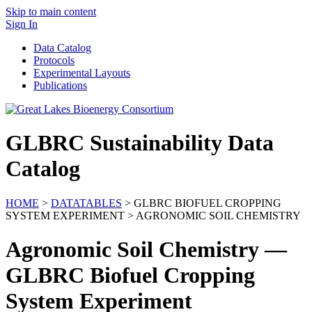
Skip to main content
Sign In
Data Catalog
Protocols
Experimental Layouts
Publications
GLBRC Sustainability Data
Catalog
HOME
>
DATATABLES
> GLBRC BIOFUEL CROPPING
SYSTEM EXPERIMENT > AGRONOMIC SOIL CHEMISTRY
Agronomic Soil Chemistry —
GLBRC Biofuel Cropping
System Experiment