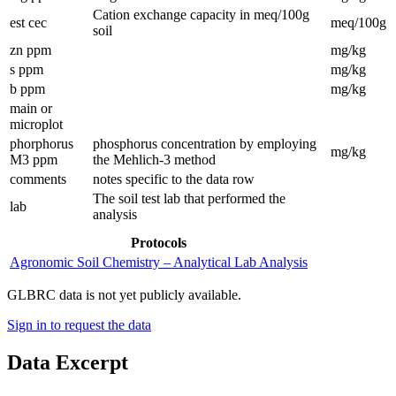
Cation exchange capacity in meq/100g
est cec
meq/100g
soil
zn ppm
mg/kg
s ppm
mg/kg
b ppm
mg/kg
main or
microplot
phorphorus
phosphorus concentration by employing
mg/kg
M3 ppm
the Mehlich-3 method
comments
notes specific to the data row
The soil test lab that performed the
lab
analysis
Protocols
Agronomic Soil Chemistry – Analytical Lab Analysis
GLBRC data is not yet publicly available.
Sign in to request the data
Data Excerpt