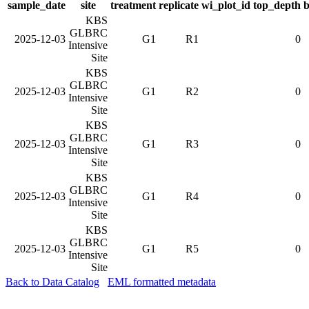
sample_date
site
treatment
replicate
wi_plot_id
top_depth
b
KBS
GLBRC
2025-12-03
G1
R1
0
Intensive
Site
KBS
GLBRC
2025-12-03
G1
R2
0
Intensive
Site
KBS
GLBRC
2025-12-03
G1
R3
0
Intensive
Site
KBS
GLBRC
2025-12-03
G1
R4
0
Intensive
Site
KBS
GLBRC
2025-12-03
G1
R5
0
Intensive
Site
Back to Data Catalog
EML formatted metadata