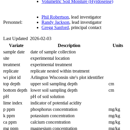
Volumetric Soil Moisture (Hyrdosense)
Phil Robertson
, lead investigator
Personnel:
Randy Jackson
, lead investigator
Gregg Sanford
, principal contact
Last Updated
2026-02-03
Variate
Description
Units
sample date
date of sample collection
site
experimental location
treatment
experimental treatment
replicate
replicate nested within treatment
wi plot id
Arlington Wisconsin site's plot identifier
top depth
upper soil sampling depth
cm
bottom depth
lower soil sampling depth
cm
pH
pH of soil solution
lime index
indicator of potential acidity
p ppm
phosphorus concentration
mg/kg
k ppm
potassium concentration
mg/kg
ca ppm
calcium concentration
mg/kg
mg ppm
magnesium concentration
mg/kg