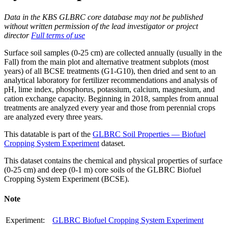
Data in the KBS GLBRC core database may not be published
without written permission of the lead investigator or project
director
Full terms of use
Surface soil samples (0-25 cm) are collected annually (usually in the
Fall) from the main plot and alternative treatment subplots (most
years) of all
BCSE
treatments (G1-G10), then dried and sent to an
analytical laboratory for fertilizer recommendations and analysis of
pH, lime index, phosphorus, potassium, calcium, magnesium, and
cation exchange capacity. Beginning in 2018, samples from annual
treatments are analyzed every year and those from perennial crops
are analyzed every three years.
This datatable is part of the
GLBRC Soil Properties — Biofuel
Cropping System Experiment
dataset.
This dataset contains the chemical and physical properties of surface
(0-25 cm) and deep (0-1 m) core soils of the
GLBRC
Biofuel
Cropping System Experiment (
BCSE
).
Note
Experiment:
GLBRC Biofuel Cropping System Experiment