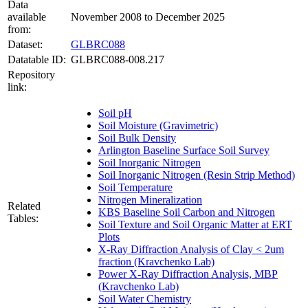
Data
available
November 2008 to December 2025
from:
Dataset:
GLBRC088
Datatable ID:
GLBRC088-008.217
Repository
link:
Soil pH
Soil Moisture (Gravimetric)
Soil Bulk Density
Arlington Baseline Surface Soil Survey
Soil Inorganic Nitrogen
Soil Inorganic Nitrogen (Resin Strip Method)
Soil Temperature
Nitrogen Mineralization
Related
KBS Baseline Soil Carbon and Nitrogen
Tables:
Soil Texture and Soil Organic Matter at ERT
Plots
X-Ray Diffraction Analysis of Clay < 2um
fraction (Kravchenko Lab)
Power X-Ray Diffraction Analysis, MBP
(Kravchenko Lab)
Soil Water Chemistry