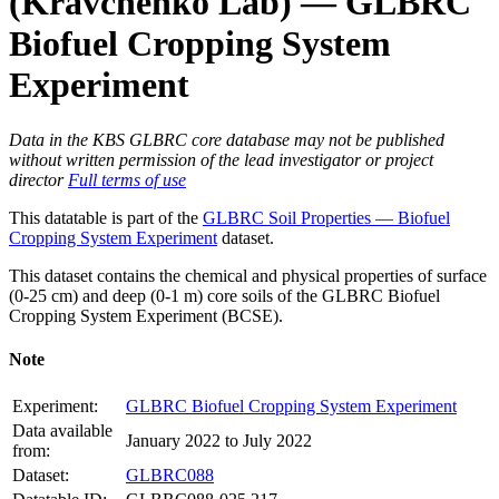
(Kravchenko Lab) — GLBRC
Biofuel Cropping System
Experiment
Data in the KBS GLBRC core database may not be published
without written permission of the lead investigator or project
director
Full terms of use
This datatable is part of the
GLBRC Soil Properties — Biofuel
Cropping System Experiment
dataset.
This dataset contains the chemical and physical properties of surface
(0-25 cm) and deep (0-1 m) core soils of the
GLBRC
Biofuel
Cropping System Experiment (
BCSE
).
Note
Experiment:
GLBRC Biofuel Cropping System Experiment
Data available
January 2022 to July 2022
from:
Dataset:
GLBRC088