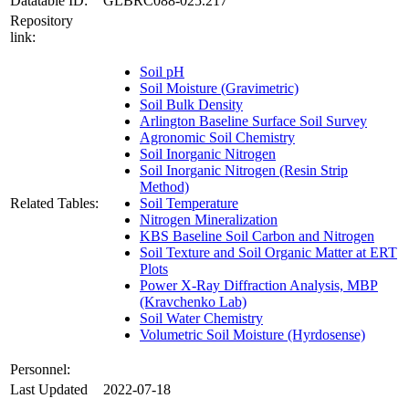
Datatable ID:
GLBRC088-025.217
Repository
link:
Soil pH
Soil Moisture (Gravimetric)
Soil Bulk Density
Arlington Baseline Surface Soil Survey
Agronomic Soil Chemistry
Soil Inorganic Nitrogen
Soil Inorganic Nitrogen (Resin Strip
Method)
Related Tables:
Soil Temperature
Nitrogen Mineralization
KBS Baseline Soil Carbon and Nitrogen
Soil Texture and Soil Organic Matter at ERT
Plots
Power X-Ray Diffraction Analysis, MBP
(Kravchenko Lab)
Soil Water Chemistry
Volumetric Soil Moisture (Hyrdosense)
Personnel:
Last Updated
2022-07-18