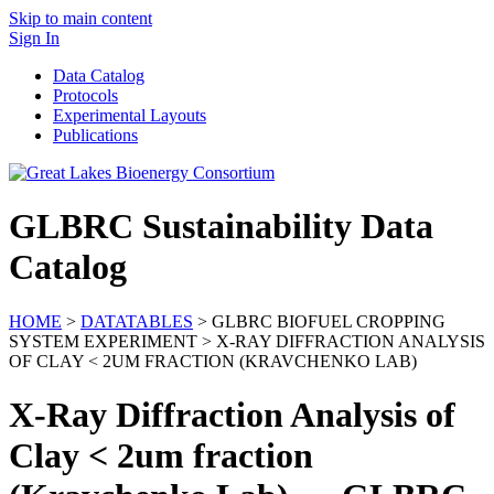
Skip to main content
Sign In
Data Catalog
Protocols
Experimental Layouts
Publications
GLBRC Sustainability Data
Catalog
HOME
>
DATATABLES
> GLBRC BIOFUEL CROPPING
SYSTEM EXPERIMENT > X-RAY DIFFRACTION ANALYSIS
OF CLAY < 2UM FRACTION (KRAVCHENKO LAB)
X-Ray Diffraction Analysis of
Clay < 2um fraction