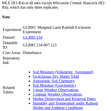
MLE
(R1-R4) at all sites except Wisconsin Central–Hancock (R2-
R4), which has only three replicates.
Note
GLBRC Marginal Land Rainfall Exclusion
Experiment:
Experiment
Dataset:
GLBRC134
Datatable
GLBRC134-007.123
ID:
Core Areas
Disturbance
Repository
link:
Soil Moisture (Volumetric, Automated)
Switchgrass Dry Matter Yield
Agronomic Soil Chemistry
Soil Moisture (Gravimetric)
Related
1-hour Weather Observations
Tables:
5-minute Weather Observations
Shelter Deployment and Removal Dates
Humidity and Temperature under Rainout
Shelter and Ambient Conditions