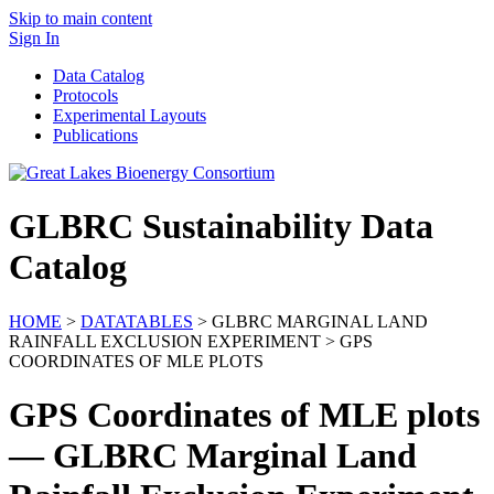
Skip to main content
Sign In
Data Catalog
Protocols
Experimental Layouts
Publications
GLBRC Sustainability Data
Catalog
HOME
>
DATATABLES
> GLBRC MARGINAL LAND
RAINFALL EXCLUSION EXPERIMENT > GPS
COORDINATES OF MLE PLOTS
GPS Coordinates of MLE plots
— GLBRC Marginal Land