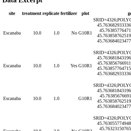
Data Excerpt
site
treatment
replicate
fertilizer
plot
g
SRID=4326;POLYG
45.763682933336
45.76385776471
Escanaba
10.0
1.0
No
G10R1
45.763858762519
45.763684023477
SRID=4326;POLYG
45.763681843196
45.763856766911
Escanaba
10.0
1.0
Yes
G10R1
45.763857764715
45.763682933336
SRID=4326;POLYG
45.763681843196
45.76385676691
Escanaba
10.0
1.0
G10R1
45.763858762519
45.763684023477
SRID=4326;POLYG
45.763055774948
45.76323150765