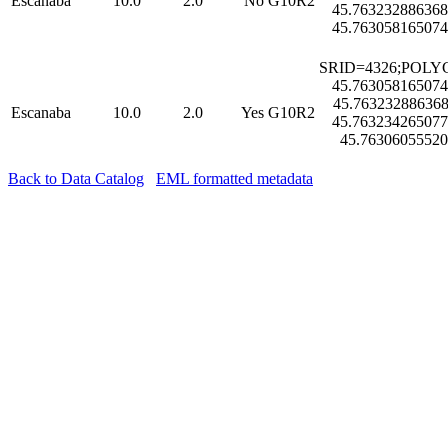
Escanaba
10.0
2.0
No
G10R2
45.763232886368
45.763058165074
SRID=4326;POLYG
45.763058165074
45.763232886368
Escanaba
10.0
2.0
Yes
G10R2
45.763234265077
45.76306055520
Back to Data Catalog
EML formatted metadata