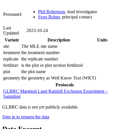
Phil Robertson
, lead investigator
Personnel:
Sven Bohm
, principal contact
Last
2023-10-24
Updated
Variate
Description
Units
site
The MLE site name
treatment
the treatment number
replicate
the replicate number
fertilizer
is the plot or plot section fertilized
plot
the plot name
geometry
the geometry as Well Know Text (WKT)
Protocols
GLBRC Marginal Land Rainfall Exclusion Experiment –
Sampling
GLBRC data is not yet publicly available.
Sign in to request the data