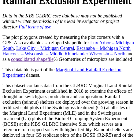
Rainfall Exclusion Experiment
Data in the KBS GLBRC core database may not be published
without written permission of the lead investigator or project
director
Full terms of use
The plot ploygons created by measuring the plot corners with a
GPS
. Also available as a zipped shapefile for
Lux Arbor – Michigan
South
,
Lake City – Michigan Central
,
Escanaba – Michigan North
Hancock – Wisconsin – Middle
Rhinelander Wisconsin – North
and
as a
consolidated shapefile
% Geometries of microplots are included
This datatable is part of the
Marginal Land Rainfall Exclusion
Experiment
dataset.
This dataset contains data from the
GLBRC
Marginal Land Rainfall
Exclusion Experiment established in 2018 to examine the effects of
drought on switchgrass production and composition. Rainfall
exclusion (rainout) shelters are deployed over the growing season in
fertilized split plots of the Switchgrass treatment (G5) at all sites of
the Marginal Land Experiment (
MLE
) and in the Switchgrass
treatment (G5) plots of the Biofuel Cropping System Experiment
(
BCSE
) at the
KBS
GLBRC
Intensive Site, which serves as a
reference for cropped soils with higher fertility. Rainout shelters are
deployed in four G5 replicate plots of the
BCSE
(R2-R5) and of the