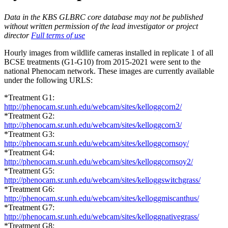
Data in the KBS GLBRC core database may not be published
without written permission of the lead investigator or project
director
Full terms of use
Hourly images from wildlife cameras installed in replicate 1 of all
BCSE
treatments (G1-G10) from 2015-2021 were sent to the
national Phenocam network. These images are currently available
under the following
URLS
:
*Treatment G1:
http://phenocam.sr.unh.edu/webcam/sites/kelloggcorn2/
*Treatment G2:
http://phenocam.sr.unh.edu/webcam/sites/kelloggcorn3/
*Treatment G3:
http://phenocam.sr.unh.edu/webcam/sites/kelloggcornsoy/
*Treatment G4:
http://phenocam.sr.unh.edu/webcam/sites/kelloggcornsoy2/
*Treatment G5:
http://phenocam.sr.unh.edu/webcam/sites/kelloggswitchgrass/
*Treatment G6:
http://phenocam.sr.unh.edu/webcam/sites/kelloggmiscanthus/
*Treatment G7:
http://phenocam.sr.unh.edu/webcam/sites/kelloggnativegrass/
*Treatment G8: