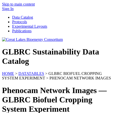
Skip to main content
Sign In
Data Catalog
Protocols
Experimental Layouts
Publications
GLBRC Sustainability Data
Catalog
HOME
>
DATATABLES
> GLBRC BIOFUEL CROPPING
SYSTEM EXPERIMENT > PHENOCAM NETWORK IMAGES
Phenocam Network Images —
GLBRC Biofuel Cropping
System Experiment