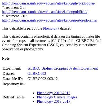
http://phenocam.sr.unh.edu/webcam/sites/kellogghybridpoplar/
*Treatment G9:
http://phenocam.sr.unh.edu/webcam/sites/kelloggoldfield/
*Treatment G10:
http://phenocam.sr.unh.edu/webcam/sites/kelloggrestoredprairie/
This datatable is part of the
Phenology
dataset.
This dataset contains phenological data on the timing of major life
events for crops in all treatments (G1-G10) of the
GLBRC
Biofuel
Cropping System Experiment (
BSCE
) collected by either direct
observation or photography.
Note
Experiment:
GLBRC Biofuel Cropping System Experiment
Dataset:
GLBRC092
Datatable ID:
GLBRC092-003.12
Repository link:
Phenology 2010-2012
Related Tables:
Phenology Camera Images
Phenology 2013-2017