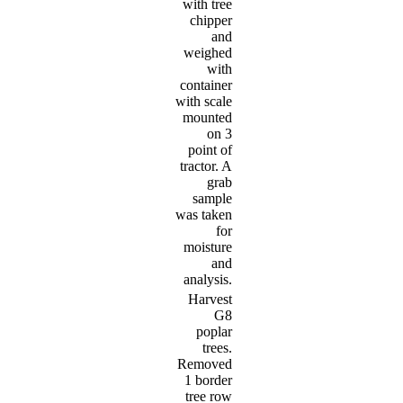
with tree
chipper
and
weighed
with
container
with scale
mounted
on 3
point of
tractor. A
grab
sample
was taken
for
moisture
and
analysis.
Harvest
G8
poplar
trees.
Removed
1 border
tree row