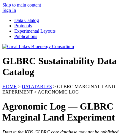
Skip to main content
Sign In
Data Catalog
Protocols
Experimental Layouts
Publications
GLBRC Sustainability Data
Catalog
HOME
>
DATATABLES
> GLBRC MARGINAL LAND
EXPERIMENT > AGRONOMIC LOG
Agronomic Log — GLBRC
Marginal Land Experiment
Data in the KBS GLBRC core database may not be published