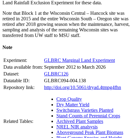
Land Rainfall Exclusion Experiment for these data.
Note that Block 1 at the Wisconsin Central – Hancock site was
retired in 2015 and the entire Wisconsin South – Oregon site was
retired after 2018 growing season when the maintenance, harvest,
sampling and analysis of the remaining Wisconsin sites was
transferred from UW staff to
MSU
staff.
Note
Experiment:
GLBRC Marginal Land Experiment
Data available from:
September 2012 to March 2026
Dataset:
GLBRC126
Datatable ID:
GLBRC094-004.138
Repository link:
http://doi.org/10.5061/dryad.4tmpg4fhn
Crop Quality
Dry Matter Yield
Switchgrass Varieties Planted
Stand Counts of Perennial Crops
Related Tables:
Archived Plant Samples
NREL NIR analsysis
Aboveground Peak Plant Biomass
Plant Canopy Species and Height