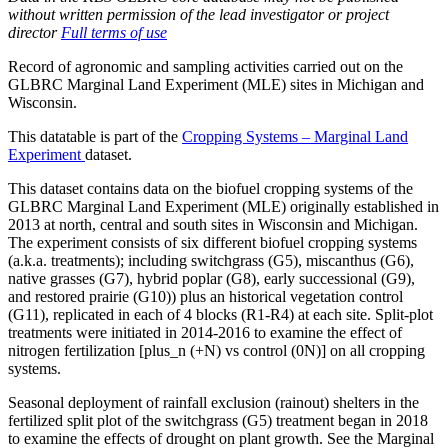
without written permission of the lead investigator or project
director
Full terms of use
Record of agronomic and sampling activities carried out on the
GLBRC
Marginal Land Experiment (
MLE
) sites in Michigan and
Wisconsin.
This datatable is part of the
Cropping Systems – Marginal Land
Experiment
dataset.
This dataset contains data on the biofuel cropping systems of the
GLBRC
Marginal Land Experiment (
MLE
) originally established in
2013 at north, central and south sites in Wisconsin and Michigan.
The experiment consists of six different biofuel cropping systems
(a.k.a. treatments); including switchgrass (G5), miscanthus (G6),
native grasses (G7), hybrid poplar (G8), early successional (G9),
and restored prairie (G10)) plus an historical vegetation control
(G11), replicated in each of 4 blocks (R1-R4) at each site. Split-plot
treatments were initiated in 2014-2016 to examine the effect of
nitrogen fertilization [plus_n (+N) vs control (0N)] on all cropping
systems.
Seasonal deployment of rainfall exclusion (rainout) shelters in the
fertilized split plot of the switchgrass (G5) treatment began in 2018
to examine the effects of drought on plant growth. See the Marginal