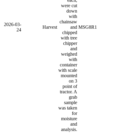
each,
were cut
down
with
chainsaw
2026-03-
Harvest
and
MSG8R1
24
chipped
with tree
chipper
and
weighed
with
container
with scale
mounted
on 3
point of
tractor. A
grab
sample
was taken
for
moisture
and
analysis.