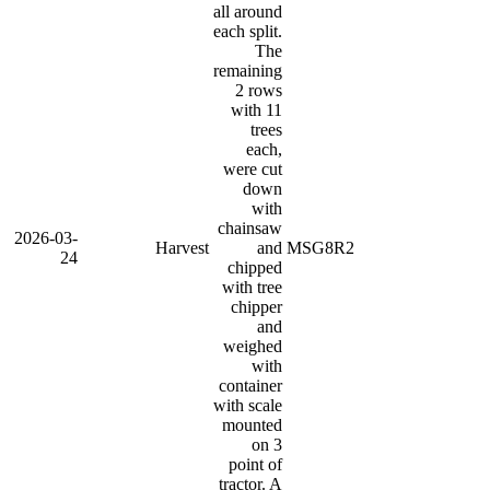
all around
each split.
The
remaining
2 rows
with 11
trees
each,
were cut
down
with
chainsaw
2026-03-
Harvest
and
MSG8R2
24
chipped
with tree
chipper
and
weighed
with
container
with scale
mounted
on 3
point of
tractor. A