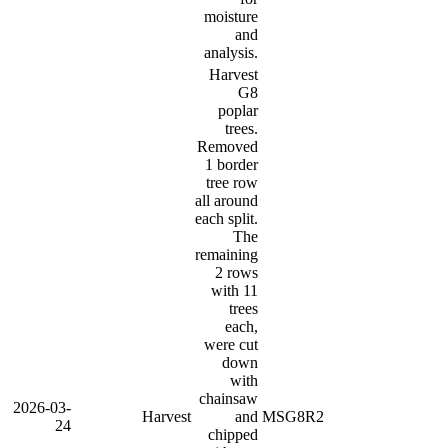
moisture
and
analysis.
Harvest
G8
poplar
trees.
Removed
1 border
tree row
all around
each split.
The
remaining
2 rows
with 11
trees
each,
were cut
down
with
chainsaw
2026-03-
Harvest
and
MSG8R2
24
chipped