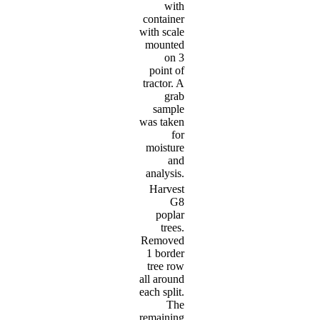
with
container
with scale
mounted
on 3
point of
tractor. A
grab
sample
was taken
for
moisture
and
analysis.
Harvest
G8
poplar
trees.
Removed
1 border
tree row
all around
each split.
The
remaining