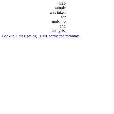
grab
sample
was taken
for
moisture
and
analysis.
Back to Data Catalog
EML formatted metadata