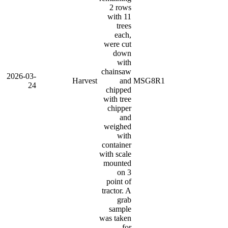
2 rows
with 11
trees
each,
were cut
down
with
chainsaw
2026-03-
Harvest
and
MSG8R1
24
chipped
with tree
chipper
and
weighed
with
container
with scale
mounted
on 3
point of
tractor. A
grab
sample
was taken
for