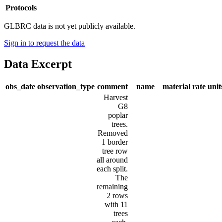
Protocols
GLBRC data is not yet publicly available.
Sign in to request the data
Data Excerpt
obs_date
observation_type
comment
name
material
rate
unit
Harvest
G8
poplar
trees.
Removed
1 border
tree row
all around
each split.
The
remaining
2 rows
with 11
trees