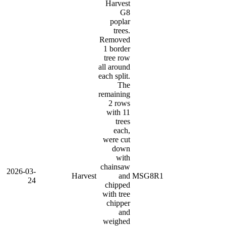
Harvest
G8
poplar
trees.
Removed
1 border
tree row
all around
each split.
The
remaining
2 rows
with 11
trees
each,
were cut
down
with
chainsaw
2026-03-
Harvest
and
MSG8R1
24
chipped
with tree
chipper
and
weighed