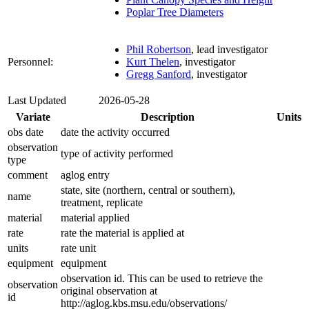
Poplar Tree Diameters
Phil Robertson
, lead investigator
Personnel:
Kurt Thelen
, investigator
Gregg Sanford
, investigator
Last Updated
2026-05-28
Variate
Description
Units
obs date
date the activity occurred
observation
type of activity performed
type
comment
aglog entry
state, site (northern, central or southern),
name
treatment, replicate
material
material applied
rate
rate the material is applied at
units
rate unit
equipment
equipment
observation id. This can be used to retrieve the
observation
original observation at
id
http://aglog.kbs.msu.edu/observations/