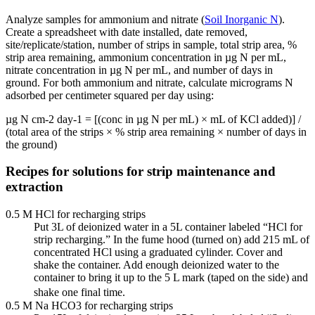
Analyze samples for ammonium and nitrate (
Soil Inorganic N
).
Create a spreadsheet with date installed, date removed,
site/replicate/station, number of strips in sample, total strip area, %
strip area remaining, ammonium concentration in µg N per mL,
nitrate concentration in µg N per mL, and number of days in
ground. For both ammonium and nitrate, calculate micrograms N
adsorbed per centimeter squared per day using:
µg N cm-2 day-1 = [(conc in µg N per mL) × mL of KCl added)] /
(total area of the strips × % strip area remaining × number of days in
the ground)
Recipes for solutions for strip maintenance and
extraction
0.5 M HCl for recharging strips
Put 3L of deionized water in a 5L container labeled “HCl for
strip recharging.” In the fume hood (turned on) add 215 mL of
concentrated HCl using a graduated cylinder. Cover and
shake the container. Add enough deionized water to the
container to bring it up to the 5 L mark (taped on the side) and
shake one final time.
0.5 M Na HCO3 for recharging strips