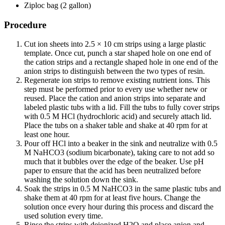
Ziploc bag (2 gallon)
Procedure
Cut ion sheets into 2.5 × 10 cm strips using a large plastic
template. Once cut, punch a star shaped hole on one end of
the cation strips and a rectangle shaped hole in one end of the
anion strips to distinguish between the two types of resin.
Regenerate ion strips to remove existing nutrient ions. This
step must be performed prior to every use whether new or
reused. Place the cation and anion strips into separate and
labeled plastic tubs with a lid. Fill the tubs to fully cover strips
with 0.5 M HCl (hydrochloric acid) and securely attach lid.
Place the tubs on a shaker table and shake at 40 rpm for at
least one hour.
Pour off HCl into a beaker in the sink and neutralize with 0.5
M NaHCO3 (sodium bicarbonate), taking care to not add so
much that it bubbles over the edge of the beaker. Use pH
paper to ensure that the acid has been neutralized before
washing the solution down the sink.
Soak the strips in 0.5 M NaHCO3 in the same plastic tubs and
shake them at 40 rpm for at least five hours. Change the
solution once every hour during this process and discard the
used solution every time.
Rinse the strips with deionized H2O and place anion and