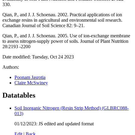
330.
Qian, P., and J. J. Schoenau. 2002. Practical applications of ion
exchange resins in agricultural and environmental soil research.
Canadian Journal of Soil Science 82: 9–21.
Qian, P., and J. J. Schoenau. 2005. Use of ion-exchange membrane
to assess nitrogen-supply power of soils. Journal of Plant Nutrition
28:2193 -2200
Date modified: Tuesday, Oct 24 2023
Authors:
Poonam Jasrotia
Claire McSwiney
Datatables
Soil Inorganic Nitrogen (Resin Strip Method) (GLBRC088-
013)
01/12/2023: JS edited and updated format
Edit
|
Back