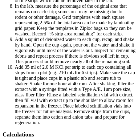
on the strips which can be removed later in the lab.
In the lab, measure the percentage of the original area that
remains on each strip; some area may be missing due to
rodent or other damage. Grid templates with each square
representing 2.5% of the total area can be made by laminating
grid paper. Keep the templates in Ziploc bags so they can be
washed. Record “% strip area remaining” for each strip.
Add a squirt of deionized water to each cup, recap, and shake
by hand. Open the cup again, pour out the water, and shake it
vigorously until most of the water is out. Inspect for remaining
debris and repeat process if there is obvious soil left in cup.
This process should remove nearly all of the remaining soil.
Add 35 ml of 2.0 M KCl per strip to each cup containing all
strips from a plot (e.g. 210 mL for 6 strips). Make sure the cap
is tight and place cups in a plastic tub and secure tub to
shaker. Shake for one hour at 40 rpm. After shaking, filter the
extract with a syringe fitted with a Type A/E, 1um pore size,
glass fiber filter. Rinse a labeled scintillation vial with extract,
then fill vial with extract up to the shoulder to allow room for
expansion in the freezer. Place labeled scintillation vials into
the freezer for future analysis. Remove strips from the cups,
separate them into cation and anion tubs, and prepare for
regeneration.
Calculations