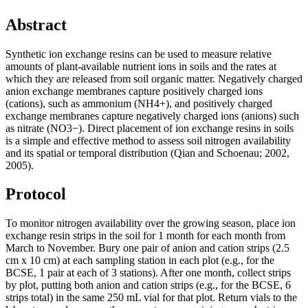
Abstract
Synthetic ion exchange resins can be used to measure relative
amounts of plant-available nutrient ions in soils and the rates at
which they are released from soil organic matter. Negatively charged
anion exchange membranes capture positively charged ions
(cations), such as ammonium (NH4+), and positively charged
exchange membranes capture negatively charged ions (anions) such
as nitrate (NO3−). Direct placement of ion exchange resins in soils
is a simple and effective method to assess soil nitrogen availability
and its spatial or temporal distribution (Qian and Schoenau; 2002,
2005).
Protocol
To monitor nitrogen availability over the growing season, place ion
exchange resin strips in the soil for 1 month for each month from
March to November. Bury one pair of anion and cation strips (2.5
cm x 10 cm) at each sampling station in each plot (e.g., for the
BCSE
, 1 pair at each of 3 stations). After one month, collect strips
by plot, putting both anion and cation strips (e.g., for the
BCSE
, 6
strips total) in the same 250 mL vial for that plot. Return vials to the