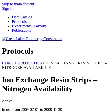
Skip to main content
Sign In
Data Catalog
Protocols
Experimental Layouts
Publications
Protocols
HOME
>
PROTOCOLS
> ION EXCHANGE RESIN STRIPS –
NITROGEN AVAILABILITY
Ion Exchange Resin Strips –
Nitrogen Availability
Active
In use from 2009-07-01 to 2009-11-30