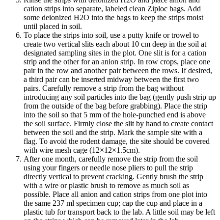
cation strips into separate, labeled clean Ziploc bags. Add
some deionized H2O into the bags to keep the strips moist
until placed in soil.
To place the strips into soil, use a putty knife or trowel to
create two vertical slits each about 10 cm deep in the soil at
designated sampling sites in the plot. One slit is for a cation
strip and the other for an anion strip. In row crops, place one
pair in the row and another pair between the rows. If desired,
a third pair can be inserted midway between the first two
pairs. Carefully remove a strip from the bag without
introducing any soil particles into the bag (gently push strip up
from the outside of the bag before grabbing). Place the strip
into the soil so that 5 mm of the hole-punched end is above
the soil surface. Firmly close the slit by hand to create contact
between the soil and the strip. Mark the sample site with a
flag. To avoid the rodent damage, the site should be covered
with wire mesh cage (12×12×1.5cm).
After one month, carefully remove the strip from the soil
using your fingers or needle nose pliers to pull the strip
directly vertical to prevent cracking. Gently brush the strip
with a wire or plastic brush to remove as much soil as
possible. Place all anion and cation strips from one plot into
the same 237 ml specimen cup; cap the cup and place in a
plastic tub for transport back to the lab. A little soil may be left