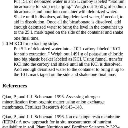
Put 15L of deionized water in a 25 L carboy labeled “Sodium
bicarbonate for strip recharging.” Weigh out 1050 g of sodium
bicarbonate and pour into container with deionized water.
Shake until it dissolves, adding deionized water, if needed, to
aid in dissolution. Once all the bicarbonate is dissolved, add
enough deionized water to bring the level in the container up
to the 25 L mark taped on the side of the container and shake
one final time.
2.0 M KCl for extracting strips
Put 5 L of deionized water into a 10 L carboy labeled “KCl
for strip extraction.” Weigh out 1491 g of potassium chloride
into big plastic beaker labeled as KCl. Using funnel, transfer
KCl into the carboy and shake until all the KCl is dissolved.
Add enough deionized water to the container to bring it up to
the 10 L mark taped on the side and shake one final time.
References
Qian, P., and J. J. Schoenau. 1995. Assessing nitrogen
mineralization from organic matter using anion exchange
membranes. Fertilizer Research 40:143–148.
Qian, P., and J. J. Schoenau. 1996. Ion exchange resin membrane
(
IERM
): A new approach for in situ measurement of nutrient
availability in soil. Plant Nutrition and Fertilizer Sciences 2: 322–