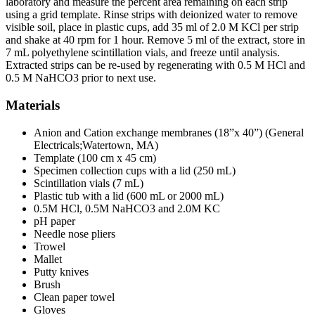
laboratory and measure the percent area remaining on each strip
using a grid template. Rinse strips with deionized water to remove
visible soil, place in plastic cups, add 35 ml of 2.0 M KCl per strip
and shake at 40 rpm for 1 hour. Remove 5 ml of the extract, store in
7 mL polyethylene scintillation vials, and freeze until analysis.
Extracted strips can be re-used by regenerating with 0.5 M HCl and
0.5 M NaHCO3 prior to next use.
Materials
Anion and Cation exchange membranes (18”x 40”) (General
Electricals;Watertown, MA)
Template (100 cm x 45 cm)
Specimen collection cups with a lid (250 mL)
Scintillation vials (7 mL)
Plastic tub with a lid (600 mL or 2000 mL)
0.5M HCl, 0.5M NaHCO3 and 2.0M KC
pH paper
Needle nose pliers
Trowel
Mallet
Putty knives
Brush
Clean paper towel
Gloves