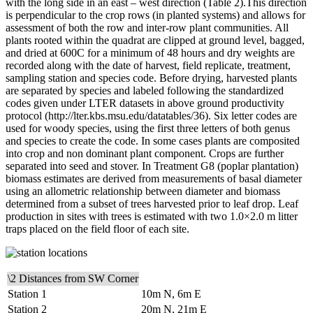
with the long side in an east – west direction (Table 2).This direction
is perpendicular to the crop rows (in planted systems) and allows for
assessment of both the row and inter-row plant communities. All
plants rooted within the quadrat are clipped at ground level, bagged,
and dried at 600C for a minimum of 48 hours and dry weights are
recorded along with the date of harvest, field replicate, treatment,
sampling station and species code. Before drying, harvested plants
are separated by species and labeled following the standardized
codes given under
LTER
datasets in above ground productivity
protocol (http://lter.kbs.msu.edu/datatables/36). Six letter codes are
used for woody species, using the first three letters of both genus
and species to create the code. In some cases plants are composited
into crop and non dominant plant component. Crops are further
separated into seed and stover. In Treatment G8 (poplar plantation)
biomass estimates are derived from measurements of basal diameter
using an allometric relationship between diameter and biomass
determined from a subset of trees harvested prior to leaf drop. Leaf
production in sites with trees is estimated with two 1.0×2.0 m litter
traps placed on the field floor of each site.
\2 Distances from SW Corner
Station 1
10m N, 6m E
Station 2
20m N, 21m E