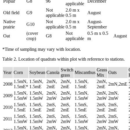
Poplar
G8
96
December
applicable
Not
2.0 m x
Old field
G9
August
applicable
0.5 m
Native
Not
2.0 m x
August-
G10
prairie
applicable
0.5 m
September
(cover
Not
0.5 m x 0.5
Oat
G8
August
crop)
applicable
m
*Time of sampling may vary with location.
Table 2. Location of quadrats within plot with reference to stations.
Switch
Grass
Year
Corn
Soybean
Canola
Miscanthus
Oats
grass
Mix
1.5mN,
1.5mN,
2mN,
2mN,
1.5mN,
2mN,
2008
2mN,2mE
1.5mE*
1.5mE
2mE
2mE
1.5mE
2mE
1.5mN,
1.5mN,
2mN,
2mN,
1.5mN,
2mN,
2mN,
2009
1.5mW
1.5mW
2mW
2mW
1.5mW
2mW
2mW
1.5mS,
1.5mS,
2mS,
2mS,
1.5mS,
2mS,
2mS,
2010
1.5mE
1.5mE
2mE
2mE
1.5mE
2mE
2mE
1.5mS,
1.5mS,
2mS,
2mS,
1.5mS,
2mS,
2mS,
2011
1.5mW
1.5mW
2mW
2mW
1.5mW
2mW
2mW
1.5mN,
1.5mN,
2mN,
2mN,
1.5mN,
2mN,
2mN,