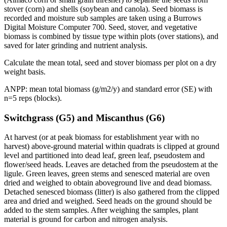
stover (corn) and shells (soybean and canola). Seed biomass is
recorded and moisture sub samples are taken using a Burrows
Digital Moisture Computer 700. Seed, stover, and vegetative
biomass is combined by tissue type within plots (over stations), and
saved for later grinding and nutrient analysis.
Calculate the mean total, seed and stover biomass per plot on a dry
weight basis.
ANPP
: mean total biomass (g/m2/y) and standard error (SE) with
n=5 reps (blocks).
Switchgrass (G5) and Miscanthus (G6)
At harvest (or at peak biomass for establishment year with no
harvest) above-ground material within quadrats is clipped at ground
level and partitioned into dead leaf, green leaf, pseudostem and
flower/seed heads. Leaves are detached from the pseudostem at the
ligule. Green leaves, green stems and senesced material are oven
dried and weighed to obtain aboveground live and dead biomass.
Detached senesced biomass (litter) is also gathered from the clipped
area and dried and weighed. Seed heads on the ground should be
added to the stem samples. After weighing the samples, plant
material is ground for carbon and nitrogen analysis.