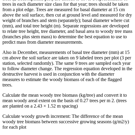
trees in each diameter size class for that year; trees should be taken
from a plot edge. Trees are measured for basal diameter at 15 cm
above the soil surface, then cut at ground level and measured for dry
weight of branches and stem (separately); basal diameter where cut
(mm), and total tree height (m). Separate regressions are developed
to relate tree height, tree diameter, and basal area to woody tree mass
(branches plus stem mass) to determine the best equation to use to
predict mass from diameter measurements.
Also in December, measurements of basal tree diameter (mm) at 15
cm above the soil surface are taken on 9 labeled trees per plot (3 per
station, selected randomly). The same 9 trees are sampled each year
to follow diameter change. The regression equation developed in the
destructive harvest is used in conjunction with the diameter
measures to estimate the woody biomass of each of the flagged
trees.
Calculate the mean woody tree biomass (kg/tree) and convert it to
mean woody areal extent on the basis of 0.27 trees per m 2. (trees
are planted on a 2.43 × 1.52 m spacing)
Calculate woody growth increment: The difference of the mean
woody tree biomass between successive growing seasons (g/m2/y)
for each plot