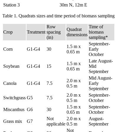
Station 3
30m N, 12m E
Table 1. Quadrats sizes and time period of biomass sampling
Row
Time of
Quadrat
Crop
Treatment
spacing
biomass
dimensions
(in)
sampling*
September-
1.5 m x
Corn
G1-G4
30
Early
0.65 m
October
Late August-
1.5 m x
Soybean
G1-G4
15
Mid
0.65 m
September
Mid August-
2.0 m x
Canola
G1-G4
7.5
Early
0.5 m
September
2.0 m x
September-
Switchgrass
G5
7.5
0.5 m
October
1.5 m x
September-
Miscanthus
G6
30
0.65 m
October
Not
2.0 m x
August-
Grass mix
G7
applicable
0.5 m
September
Not