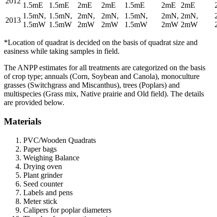
2012
1.5mE
1.5mE
2mE
2mE
1.5mE
2mE
2mE
1.5mN,
1.5mN,
2mN,
2mN,
1.5mN,
2mN,
2mN,
2013
1.5mW
1.5mW
2mW
2mW
1.5mW
2mW
2mW
*Location of quadrat is decided on the basis of quadrat size and
easiness while taking samples in field.
The
ANPP
estimates for all treatments are categorized on the basis
of crop type; annuals (Corn, Soybean and Canola), monoculture
grasses (Switchgrass and Miscanthus), trees (Poplars) and
multispecies (Grass mix, Native prairie and Old field). The details
are provided below.
Materials
PVC
/Wooden Quadrats
Paper bags
Weighing Balance
Drying oven
Plant grinder
Seed counter
Labels and pens
Meter stick
Calipers for poplar diameters