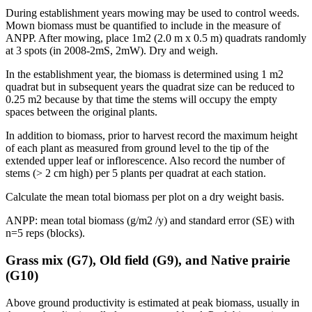
During establishment years mowing may be used to control weeds.
Mown biomass must be quantified to include in the measure of
ANPP
. After mowing, place 1m2 (2.0 m x 0.5 m) quadrats randomly
at 3 spots (in 2008-2mS, 2mW). Dry and weigh.
In the establishment year, the biomass is determined using 1 m2
quadrat but in subsequent years the quadrat size can be reduced to
0.25 m2 because by that time the stems will occupy the empty
spaces between the original plants.
In addition to biomass, prior to harvest record the maximum height
of each plant as measured from ground level to the tip of the
extended upper leaf or inflorescence. Also record the number of
stems (> 2 cm high) per 5 plants per quadrat at each station.
Calculate the mean total biomass per plot on a dry weight basis.
ANPP
: mean total biomass (g/m2 /y) and standard error (SE) with
n=5 reps (blocks).
Grass mix (G7), Old field (G9), and Native prairie
(G10)
Above ground productivity is estimated at peak biomass, usually in