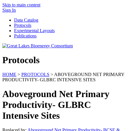
Skip to main content
Sign In
Data Catalog
Protocols
Experimental Layouts
Publications
Protocols
HOME
>
PROTOCOLS
> ABOVEGROUND NET PRIMARY
PRODUCTIVITY- GLBRC INTENSIVE SITES
Aboveground Net Primary
Productivity- GLBRC
Intensive Sites
Replaced by:
Aboveground Net Primary Productivity- BCSE &