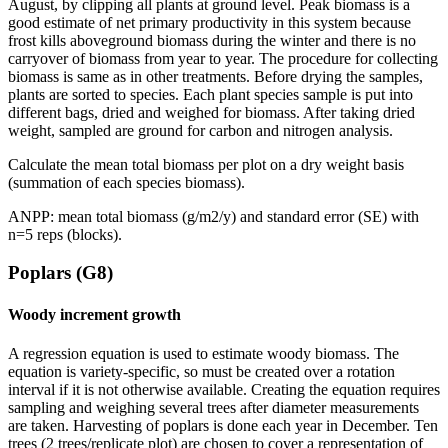
August, by clipping all plants at ground level. Peak biomass is a
good estimate of net primary productivity in this system because
frost kills aboveground biomass during the winter and there is no
carryover of biomass from year to year. The procedure for collecting
biomass is same as in other treatments. Before drying the samples,
plants are sorted to species. Each plant species sample is put into
different bags, dried and weighed for biomass. After taking dried
weight, sampled are ground for carbon and nitrogen analysis.
Calculate the mean total biomass per plot on a dry weight basis
(summation of each species biomass).
ANPP
: mean total biomass (g/m2/y) and standard error (SE) with
n=5 reps (blocks).
Poplars (G8)
Woody increment growth
A regression equation is used to estimate woody biomass. The
equation is variety-specific, so must be created over a rotation
interval if it is not otherwise available. Creating the equation requires
sampling and weighing several trees after diameter measurements
are taken. Harvesting of poplars is done each year in December. Ten
trees (2 trees/replicate plot) are chosen to cover a representation of