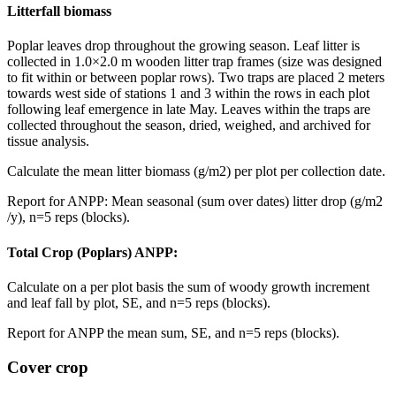
Litterfall biomass
Poplar leaves drop throughout the growing season. Leaf litter is
collected in 1.0×2.0 m wooden litter trap frames (size was designed
to fit within or between poplar rows). Two traps are placed 2 meters
towards west side of stations 1 and 3 within the rows in each plot
following leaf emergence in late May. Leaves within the traps are
collected throughout the season, dried, weighed, and archived for
tissue analysis.
Calculate the mean litter biomass (g/m2) per plot per collection date.
Report for
ANPP
: Mean seasonal (sum over dates) litter drop (g/m2
/y), n=5 reps (blocks).
Total Crop (Poplars)
ANPP
:
Calculate on a per plot basis the sum of woody growth increment
and leaf fall by plot, SE, and n=5 reps (blocks).
Report for
ANPP
the mean sum, SE, and n=5 reps (blocks).
Cover crop