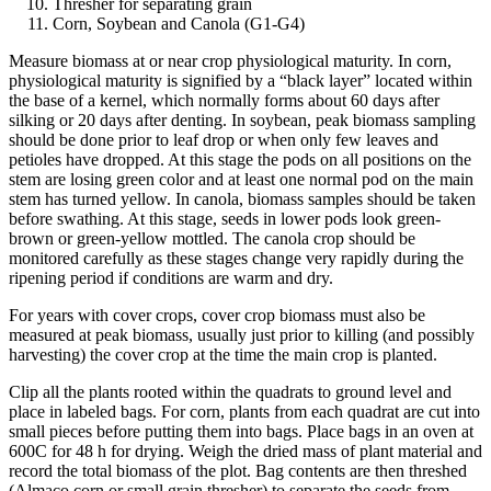
Thresher for separating grain
Corn, Soybean and Canola (G1-G4)
Measure biomass at or near crop physiological maturity. In corn,
physiological maturity is signified by a “black layer” located within
the base of a kernel, which normally forms about 60 days after
silking or 20 days after denting. In soybean, peak biomass sampling
should be done prior to leaf drop or when only few leaves and
petioles have dropped. At this stage the pods on all positions on the
stem are losing green color and at least one normal pod on the main
stem has turned yellow. In canola, biomass samples should be taken
before swathing. At this stage, seeds in lower pods look green-
brown or green-yellow mottled. The canola crop should be
monitored carefully as these stages change very rapidly during the
ripening period if conditions are warm and dry.
For years with cover crops, cover crop biomass must also be
measured at peak biomass, usually just prior to killing (and possibly
harvesting) the cover crop at the time the main crop is planted.
Clip all the plants rooted within the quadrats to ground level and
place in labeled bags. For corn, plants from each quadrat are cut into
small pieces before putting them into bags. Place bags in an oven at
600C for 48 h for drying. Weigh the dried mass of plant material and
record the total biomass of the plot. Bag contents are then threshed
(Almaco corn or small grain thresher) to separate the seeds from