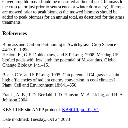
Cover crop biomass should be measured at time of peak biomass for
the crop (at or just prior to senescence or winter dormancy). If crops
are mowed prior to peak biomass the mowed biomass should be
added to peak biomass for an annual total, as described for the grass
treatments.
References
Biomass and Carbon Partitioning in Switchgrass. Crop Science
44:1391–1396
Heaton, E., G.F. Dohlemanw, and S.P. Long. 2008. Meeting US
biofuel goals with less land: the potential of Miscanthus. Global
Change Biology 14:1–15.
Beale, C.V. and S.P Long. 1995. Can perennial C4 grasses attain
high efficiencies of radiant energy conversion in cool climates?
Plant, Cell and Environment 18:641–650.
Frank , A. B., J. D. Berdahl, J. D. Hanson, M. A. Liebig, and H. A.
Johnson.2004.
KBS
LTER
site
ANPP
protocol.
KBS019-prot01, V1
Date modified: Tuesday, Oct 24 2023