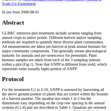
Scale-Up Experiment
In use from 2008-08-01
Abstract
GLBRC
intensive-plot treatments include systems ranging from
annual crops to native prairie. Different harvest and/or sampling
methods are required to quantify these diverse plant communities.
All measurements are taken pre-harvest at peak annual biomass for
major community components. This generally means physiological
maturity for annuals and pre-senescence for perennials. Plant
biomass samples are taken from each of the 3 sampling stations
within a plot (Fig.1). Note that
ANPP
is different from yield, which
represents some (usually high) portion of
ANPP
.
Protocol
For the treatments G1 to G10,
ANPP
is assessed by harvesting all
the above ground portion of plants that are rooted within the bounds
of a harvest quadrat. The quadrat size totals 1 m 2 but the
dimensions vary depending on the crop row spacing in the annual
systems (G1-4) and are described in Table 1. Quadrats are oriented