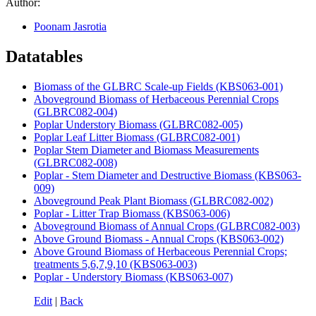
Author:
Poonam Jasrotia
Datatables
Biomass of the GLBRC Scale-up Fields (KBS063-001)
Aboveground Biomass of Herbaceous Perennial Crops
(GLBRC082-004)
Poplar Understory Biomass (GLBRC082-005)
Poplar Leaf Litter Biomass (GLBRC082-001)
Poplar Stem Diameter and Biomass Measurements
(GLBRC082-008)
Poplar - Stem Diameter and Destructive Biomass (KBS063-
009)
Aboveground Peak Plant Biomass (GLBRC082-002)
Poplar - Litter Trap Biomass (KBS063-006)
Aboveground Biomass of Annual Crops (GLBRC082-003)
Above Ground Biomass - Annual Crops (KBS063-002)
Above Ground Biomass of Herbaceous Perennial Crops;
treatments 5,6,7,9,10 (KBS063-003)
Poplar - Understory Biomass (KBS063-007)
Edit
|
Back