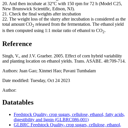
20. And then incubate at 32°C with 150 rpm for 72 h (Model C25,
New Brunswick Scientific, Edison, NJ).
21. Check the final weights after incubation
22. The weight loss of the slurry after incubation is considered as the
total amount CO
released from the fermentation. The ethanol yield
2
is then computed using 1:1 molar ratio of ethanol to CO
.
2
Reference
Singh, V., and J.V. Graeber. 2005. Effect of corn hybrid variability
and planting location on ethanol yields. Trans.
ASABE
. 48:709-714.
Authors: Juan Gao; Xinmei Hao; Pavani Tumbalam
Date modified: Tuesday, Oct 24 2023
Author:
Datatables
Feedstock Quality- crop sugars, cellulose, ethanol, fatty acids,
digestibility and lignin (GLBRC086-001)
GLBRC Feedstock Quality- crop sugars, cellulose, ethanol,