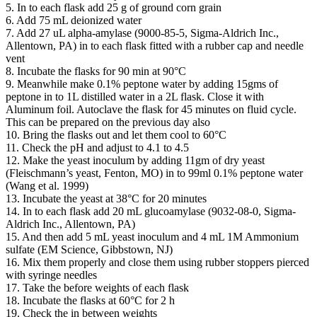
5. In to each flask add 25 g of ground corn grain
6. Add 75 mL deionized water
7. Add 27 uL alpha-amylase (9000-85-5, Sigma-Aldrich Inc.,
Allentown, PA) in to each flask fitted with a rubber cap and needle
vent
8. Incubate the flasks for 90 min at 90°C
9. Meanwhile make 0.1% peptone water by adding 15gms of
peptone in to 1L distilled water in a 2L flask. Close it with
Aluminum foil. Autoclave the flask for 45 minutes on fluid cycle.
This can be prepared on the previous day also
10. Bring the flasks out and let them cool to 60°C
11. Check the pH and adjust to 4.1 to 4.5
12. Make the yeast inoculum by adding 11gm of dry yeast
(Fleischmann’s yeast, Fenton, MO) in to 99ml 0.1% peptone water
(Wang et al. 1999)
13. Incubate the yeast at 38°C for 20 minutes
14. In to each flask add 20 mL glucoamylase (9032-08-0, Sigma-
Aldrich Inc., Allentown, PA)
15. And then add 5 mL yeast inoculum and 4 mL 1M Ammonium
sulfate (EM Science, Gibbstown, NJ)
16. Mix them properly and close them using rubber stoppers pierced
with syringe needles
17. Take the before weights of each flask
18. Incubate the flasks at 60°C for 2 h
19. Check the in between weights