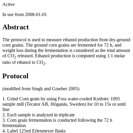
Active
In use from 2008-01-01
Abstract
The protocol is used to measure ethanol production from dry-ground
corn grains. The ground corn grains are fermented for 72 h, and
weight loss during the fermentation is considered as the total amount
of CO
released. Ethanol production is computed using 1:1 molar
2
ratio of ethanol to CO
.
2
Protocol
(modified from Singh and Graeber 2005)
1. Grind Corn grain by using Foss water-cooled Knifetec 1095
sample mill (Tecator AB, Höganäs, Sweden) for 10 to 15s or until
fine
2. Each sample is analyzed in triplicate
3. Corn grain fermentation is conducted following the 72 h
fermentation
4. Label 125ml Erlenmeyer flasks