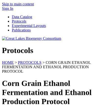
Skip to main content
Sign In
Data Catalog
Protocols
Experimental Layouts
Publications
Protocols
HOME
>
PROTOCOLS
> CORN GRAIN ETHANOL
FERMENTATION AND ETHANOL PRODUCTION
PROTOCOL
Corn Grain Ethanol
Fermentation and Ethanol
Production Protocol