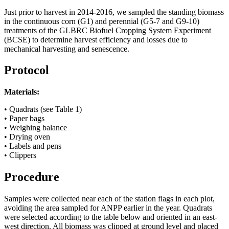
Just prior to harvest in 2014-2016, we sampled the standing biomass
in the continuous corn (G1) and perennial (G5-7 and G9-10)
treatments of the
GLBRC
Biofuel Cropping System Experiment
(
BCSE
) to determine harvest efficiency and losses due to
mechanical harvesting and senescence.
Protocol
Materials:
• Quadrats (see Table 1)
• Paper bags
• Weighing balance
• Drying oven
• Labels and pens
• Clippers
Procedure
Samples were collected near each of the station flags in each plot,
avoiding the area sampled for
ANPP
earlier in the year. Quadrats
were selected according to the table below and oriented in an east-
west direction. All biomass was clipped at ground level and placed