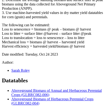
biomass using the data collected for Aboveground Net Primary
Production (
ANPP
).
3. Use machine-harvested yield values in dry matter yield datatables
for corn (grain) and perennials.
The following can be estimated:
Loss to senescence = biomass @ peak – biomass @ harvest
Loss to litter = surface litter @harvest – surface litter @peak
Loss to translocation = loss to senescence – loss to litter
Mechanical loss = biomass @ harvest – harvested yield
Harvest efficiency = harvested yield/biomass @ harvest
Date modified: Tuesday, Oct 24 2023
Author:
Sarah Roley
Datatables
Aboveground Biomass of Annual and Herbaceous Perennial
Crops (GLBRC082-006)
Aboveground Biomass of Herbaceous Perennial Crops
(GLBRC082-004)