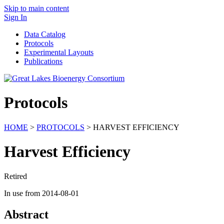
Skip to main content
Sign In
Data Catalog
Protocols
Experimental Layouts
Publications
Protocols
HOME
>
PROTOCOLS
> HARVEST EFFICIENCY
Harvest Efficiency
Retired
In use from 2014-08-01
Abstract