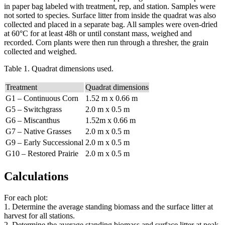
in paper bag labeled with treatment, rep, and station. Samples were
not sorted to species. Surface litter from inside the quadrat was also
collected and placed in a separate bag. All samples were oven-dried
at 60°C for at least 48h or until constant mass, weighed and
recorded. Corn plants were then run through a thresher, the grain
collected and weighed.
Table 1. Quadrat dimensions used.
Treatment
Quadrat dimensions
G1 – Continuous Corn
1.52 m x 0.66 m
G5 – Switchgrass
2.0 m x 0.5 m
G6 – Miscanthus
1.52m x 0.66 m
G7 – Native Grasses
2.0 m x 0.5 m
G9 – Early Successional
2.0 m x 0.5 m
G10 – Restored Prairie
2.0 m x 0.5 m
Calculations
For each plot:
1. Determine the average standing biomass and the surface litter at
harvest for all stations.
2. Determine the average standing biomass and surface litter at peak