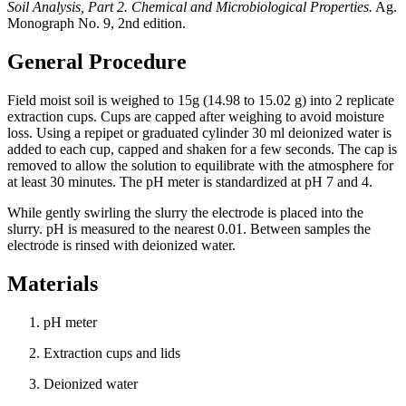
Soil Analysis, Part 2. Chemical and Microbiological Properties.
Ag.
Monograph No. 9, 2nd edition.
General Procedure
Field moist soil is weighed to 15g (14.98 to 15.02 g) into 2 replicate
extraction cups. Cups are capped after weighing to avoid moisture
loss. Using a repipet or graduated cylinder 30 ml deionized water is
added to each cup, capped and shaken for a few seconds. The cap is
removed to allow the solution to equilibrate with the atmosphere for
at least 30 minutes. The pH meter is standardized at pH 7 and 4.
While gently swirling the slurry the electrode is placed into the
slurry. pH is measured to the nearest 0.01. Between samples the
electrode is rinsed with deionized water.
Materials
pH meter
Extraction cups and lids
Deionized water