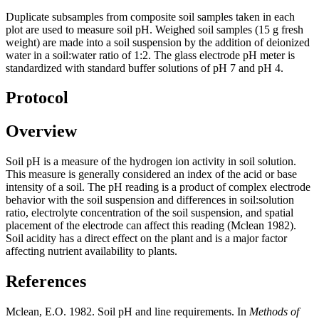
Duplicate subsamples from composite soil samples taken in each
plot are used to measure soil pH. Weighed soil samples (15 g fresh
weight) are made into a soil suspension by the addition of deionized
water in a soil:water ratio of 1:2. The glass electrode pH meter is
standardized with standard buffer solutions of pH 7 and pH 4.
Protocol
Overview
Soil pH is a measure of the hydrogen ion activity in soil solution.
This measure is generally considered an index of the acid or base
intensity of a soil. The pH reading is a product of complex electrode
behavior with the soil suspension and differences in soil:solution
ratio, electrolyte concentration of the soil suspension, and spatial
placement of the electrode can affect this reading (Mclean 1982).
Soil acidity has a direct effect on the plant and is a major factor
affecting nutrient availability to plants.
References
Mclean, E.O. 1982. Soil pH and line requirements. In
Methods of