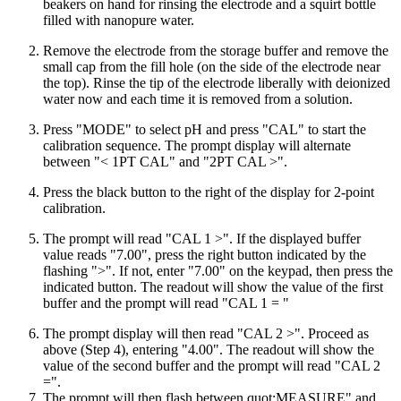
beakers on hand for rinsing the electrode and a squirt bottle
filled with nanopure water.
Remove the electrode from the storage buffer and remove the
small cap from the fill hole (on the side of the electrode near
the top). Rinse the tip of the electrode liberally with deionized
water now and each time it is removed from a solution.
Press "
MODE
" to select pH and press "
CAL
" to start the
calibration sequence. The prompt display will alternate
between "< 1PT
CAL
" and "2PT
CAL
>".
Press the black button to the right of the display for 2-point
calibration.
The prompt will read "
CAL
1 >". If the displayed buffer
value reads "7.00", press the right button indicated by the
flashing ">". If not, enter "7.00" on the keypad, then press the
indicated button. The readout will show the value of the first
buffer and the prompt will read "
CAL
1 = "
The prompt display will then read "
CAL
2 >". Proceed as
above (Step 4), entering "4.00". The readout will show the
value of the second buffer and the prompt will read "
CAL
2
=".
The prompt will then flash between quot;
MEASURE
" and