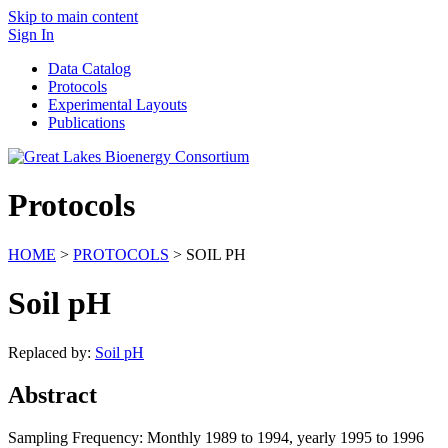
Skip to main content
Sign In
Data Catalog
Protocols
Experimental Layouts
Publications
Protocols
HOME
>
PROTOCOLS
> SOIL PH
Soil pH
Replaced by:
Soil pH
Abstract
Sampling Frequency: Monthly 1989 to 1994, yearly 1995 to 1996