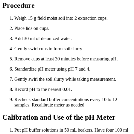
Procedure
Weigh 15 g field moist soil into 2 extraction cups.
Place lids on cups.
Add 30 ml of deionized water.
Gently swirl cups to form soil slurry.
Remove caps at least 30 minutes before measuring pH.
Standardize pH meter using pH 7 and 4.
Gently swirl the soil slurry while taking measurement.
Record pH to the nearest 0.01.
Recheck standard buffer concentrations every 10 to 12
samples. Recalibrate meter as needed.
Calibration and Use of the pH Meter
Put pH buffer solutions in 50 mL beakers. Have four 100 ml