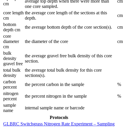
average top depth when there were more than
cm
cm
one core sampled.
core length
the average core length of the sections at this
cm
cm
depth.
bottom
the average bottom depth of the core section(s).
cm
depth cm
core
diameter
the diameter of the core
cm
cm
bulk
the average gravel free bulk density of this core
density
section.
gravel free
total bulk
the average total bulk density for this core
density
sections(s).
carbon
the percent carbon in the sample
%
percent
nitrogen
the percent nitrogen in the sample
%
percent
sample
internal sample name or barcode
name
Protocols
GLBRC Switchgrass Nitrogen Rate Experiment – Sampling