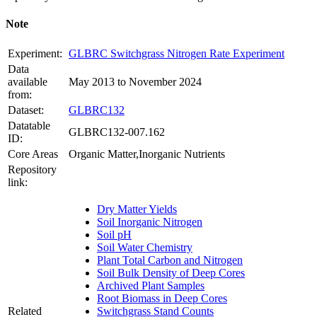
Note
Experiment:
GLBRC Switchgrass Nitrogen Rate Experiment
Data
available
May 2013 to November 2024
from:
Dataset:
GLBRC132
Datatable
GLBRC132-007.162
ID:
Core Areas
Organic Matter,Inorganic Nutrients
Repository
link:
Dry Matter Yields
Soil Inorganic Nitrogen
Soil pH
Soil Water Chemistry
Plant Total Carbon and Nitrogen
Soil Bulk Density of Deep Cores
Archived Plant Samples
Root Biomass in Deep Cores
Related
Switchgrass Stand Counts