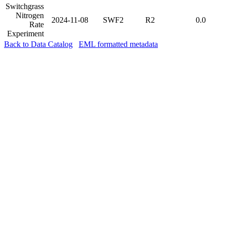
Switchgrass
Nitrogen
2024-11-08
SWF2
R2
0.0
Rate
Experiment
Back to Data Catalog
EML formatted metadata