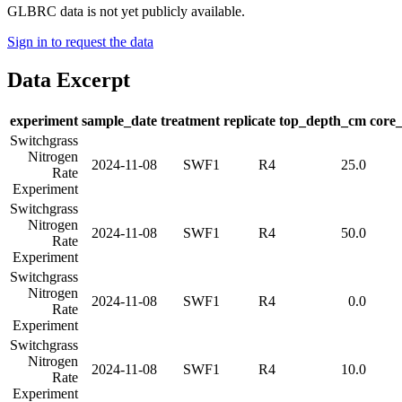
GLBRC data is not yet publicly available.
Sign in to request the data
Data Excerpt
experiment
sample_date
treatment
replicate
top_depth_cm
core
Switchgrass
Nitrogen
2024-11-08
SWF1
R4
25.0
Rate
Experiment
Switchgrass
Nitrogen
2024-11-08
SWF1
R4
50.0
Rate
Experiment
Switchgrass
Nitrogen
2024-11-08
SWF1
R4
0.0
Rate
Experiment
Switchgrass
Nitrogen
2024-11-08
SWF1
R4
10.0
Rate
Experiment