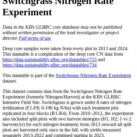
Switchgrass Nitrogen Rate
Experiment
Data in the KBS GLBRC core database may not be published
without written permission of the lead investigator or project
director
Full terms of use
Deep core samples were taken from every plot in 2013 and 2024.
This datatable is a complication of the deep core CN data from
https://data.sustainability.glbrc.org/datatables/723
and
https://data.sustainability.glbrc.org/datatables/734
This datatable is part of the
Switchgrass Nitrogen Rate Experiment
dataset.
This dataset contains data from the Switchgrass Nitrogen Rate
Experiment (formerly Nitrogen/Harvest) at the
KBS
GLBRC
Intensive Field Site. Switchgrass is grown under 8 rates of nitrogen
fertilization (F1-F8; 0-196 kg N/ha) with each treatment plot
replicated in four blocks (R1-R4). From 2010–2012, the experiment
also included split plots with two harvest strategies (H1, H2; 1 vs 2
harvests/yr) for each nitrogen treatment; from 2013 onward all split
plots are harvested only once in the fall, with yields measured
separately 2013-2022 and combined starting in 2023.