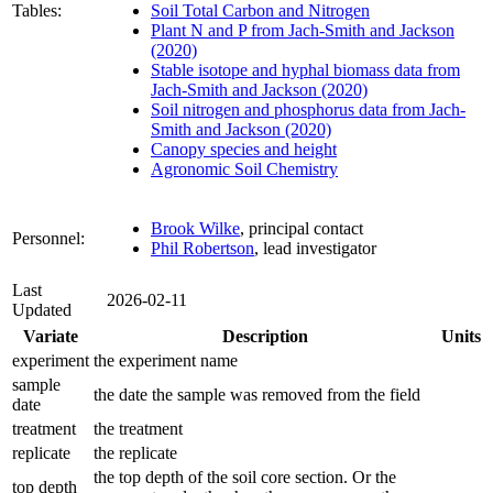
Tables:
Soil Total Carbon and Nitrogen
Plant N and P from Jach-Smith and Jackson
(2020)
Stable isotope and hyphal biomass data from
Jach-Smith and Jackson (2020)
Soil nitrogen and phosphorus data from Jach-
Smith and Jackson (2020)
Canopy species and height
Agronomic Soil Chemistry
Brook Wilke
, principal contact
Personnel:
Phil Robertson
, lead investigator
Last
2026-02-11
Updated
Variate
Description
Units
experiment
the experiment name
sample
the date the sample was removed from the field
date
treatment
the treatment
replicate
the replicate
the top depth of the soil core section. Or the
top depth