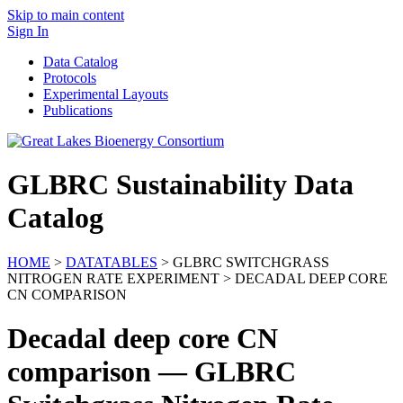
Skip to main content
Sign In
Data Catalog
Protocols
Experimental Layouts
Publications
GLBRC Sustainability Data
Catalog
HOME
>
DATATABLES
> GLBRC SWITCHGRASS
NITROGEN RATE EXPERIMENT > DECADAL DEEP CORE
CN COMPARISON
Decadal deep core CN
comparison — GLBRC